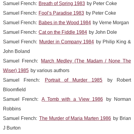
Samuel French:
Breath of Spring 1983
by Peter Coke
Samuel French:
Fool’s Paradise 1983
by Peter Coke
Samuel French:
Babes in the Wood 1984
by Verne Morgan
Samuel French:
Cat on the Fiddle 1984
by John Dole
Samuel French:
Murder in Company 1984
by Philip King &
John Boland
Samuel French:
March Medley (The Madam / None The
Wiser) 1985
by various authors
Samuel French:
Portrait of Murder 1985
by Robert
Bloomfield
Samuel French:
A Tomb with a View 1986
by Norman
Robbins
Samuel French:
The Murder of Maria Marten 1986
by Brian
J Burton