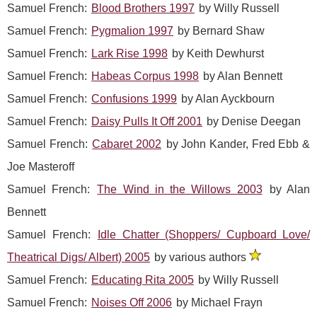
Samuel French:
Blood Brothers 1997
by Willy Russell
Samuel French:
Pygmalion 1997
by Bernard Shaw
Samuel French:
Lark Rise 1998
by Keith Dewhurst
Samuel French:
Habeas Corpus 1998
by Alan Bennett
Samuel French:
Confusions 1999
by Alan Ayckbourn
Samuel French:
Daisy Pulls It Off 2001
by Denise Deegan
Samuel French:
Cabaret 2002
by John Kander, Fred Ebb &
Joe Masteroff
Samuel French:
The Wind in the Willows 2003
by Alan
Bennett
Samuel French:
Idle Chatter (Shoppers/ Cupboard Love/
Theatrical Digs/ Albert) 2005
by various authors
Samuel French:
Educating Rita 2005
by Willy Russell
Samuel French:
Noises Off 2006
by Michael Frayn