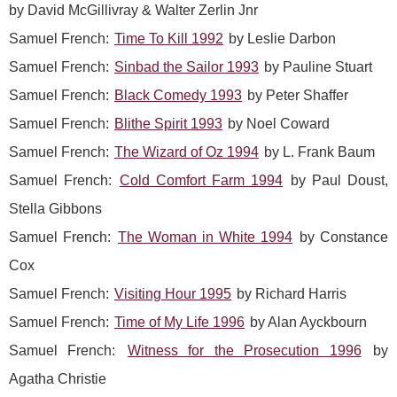
by David McGillivray & Walter Zerlin Jnr
Samuel French:
Time To Kill 1992
by Leslie Darbon
Samuel French:
Sinbad the Sailor 1993
by Pauline Stuart
Samuel French:
Black Comedy 1993
by Peter Shaffer
Samuel French:
Blithe Spirit 1993
by Noel Coward
Samuel French:
The Wizard of Oz 1994
by L. Frank Baum
Samuel French:
Cold Comfort Farm 1994
by Paul Doust,
Stella Gibbons
Samuel French:
The Woman in White 1994
by Constance
Cox
Samuel French:
Visiting Hour 1995
by Richard Harris
Samuel French:
Time of My Life 1996
by Alan Ayckbourn
Samuel French:
Witness for the Prosecution 1996
by
Agatha Christie