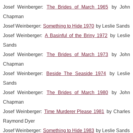
Josef Weinberger:
The Brides of March 1965
by John
Chapman
Josef Weinberger:
Something to Hide 1970
by Leslie Sands
Josef Weinberger:
A Basinful of the Briny 1972
by Leslie
Sands
Josef Weinberger:
The Brides of March 1973
by John
Chapman
Josef Weinberger:
Beside The Seaside 1974
by Leslie
Sands
Josef Weinberger:
The Brides of March 1980
by John
Chapman
Josef Weinberger:
Time Murderer Please 1981
by Charles
Raymond Dyer
Josef Weinberger:
Something to Hide 1983
by Leslie Sands