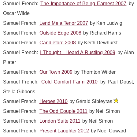
Samuel French:
The Importance of Being Earnest 2007
by
Oscar Wilde
Samuel French:
Lend Me a Tenor 2007
by Ken Ludwig
Samuel French:
Outside Edge 2008
by Richard Harris
Samuel French:
Candleford 2008
by Keith Dewhurst
Samuel French:
I Thought I Heard A Rustling 2009
by Alan
Plater
Samuel French:
Our Town 2009
by Thornton Wilder
Samuel French:
Cold Comfort Farm 2010
by Paul Doust,
Stella Gibbons
Samuel French:
Heroes 2010
by Gérald Sibleyras
Samuel French:
The Odd Couple 2011
by Neil Simon
Samuel French:
London Suite 2011
by Neil Simon
Samuel French:
Present Laughter 2012
by Noel Coward