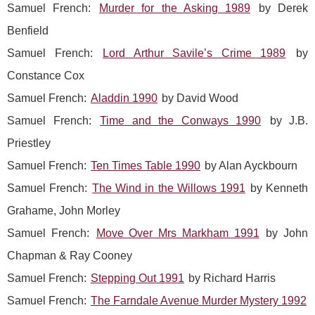
Samuel French:
Murder for the Asking 1989
by Derek
Benfield
Samuel French:
Lord Arthur Savile’s Crime 1989
by
Constance Cox
Samuel French:
Aladdin 1990
by David Wood
Samuel French:
Time and the Conways 1990
by J.B.
Priestley
Samuel French:
Ten Times Table 1990
by Alan Ayckbourn
Samuel French:
The Wind in the Willows 1991
by Kenneth
Grahame, John Morley
Samuel French:
Move Over Mrs Markham 1991
by John
Chapman & Ray Cooney
Samuel French:
Stepping Out 1991
by Richard Harris
Samuel French:
The Farndale Avenue Murder Mystery 1992