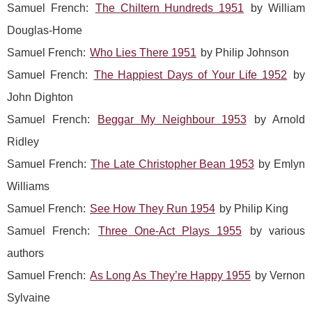
Samuel French:
The Chiltern Hundreds 1951
by William
Douglas-Home
Samuel French:
Who Lies There 1951
by Philip Johnson
Samuel French:
The Happiest Days of Your Life 1952
by
John Dighton
Samuel French:
Beggar My Neighbour 1953
by Arnold
Ridley
Samuel French:
The Late Christopher Bean 1953
by Emlyn
Williams
Samuel French:
See How They Run 1954
by Philip King
Samuel French:
Three One-Act Plays 1955
by various
authors
Samuel French:
As Long As They’re Happy 1955
by Vernon
Sylvaine