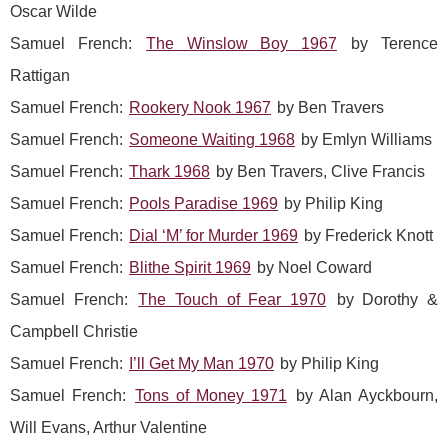
Oscar Wilde
Samuel French:
The Winslow Boy 1967
by Terence
Rattigan
Samuel French:
Rookery Nook 1967
by Ben Travers
Samuel French:
Someone Waiting 1968
by Emlyn Williams
Samuel French:
Thark 1968
by Ben Travers, Clive Francis
Samuel French:
Pools Paradise 1969
by Philip King
Samuel French:
Dial ‘M’ for Murder 1969
by Frederick Knott
Samuel French:
Blithe Spirit 1969
by Noel Coward
Samuel French:
The Touch of Fear 1970
by Dorothy &
Campbell Christie
Samuel French:
I’ll Get My Man 1970
by Philip King
Samuel French:
Tons of Money 1971
by Alan Ayckbourn,
Will Evans, Arthur Valentine