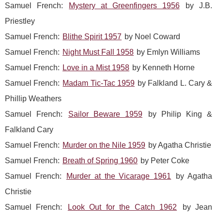
Samuel French:
Mystery at Greenfingers 1956
by J.B.
Priestley
Samuel French:
Blithe Spirit 1957
by Noel Coward
Samuel French:
Night Must Fall 1958
by Emlyn Williams
Samuel French:
Love in a Mist 1958
by Kenneth Horne
Samuel French:
Madam Tic-Tac 1959
by Falkland L. Cary &
Phillip Weathers
Samuel French:
Sailor Beware 1959
by Philip King &
Falkland Cary
Samuel French:
Murder on the Nile 1959
by Agatha Christie
Samuel French:
Breath of Spring 1960
by Peter Coke
Samuel French:
Murder at the Vicarage 1961
by Agatha
Christie
Samuel French:
Look Out for the Catch 1962
by Jean