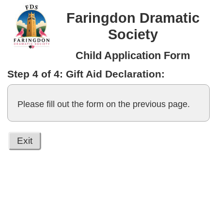
Faringdon Dramatic
Society
Child Application Form
Step 4 of 4: Gift Aid Declaration:
Please fill out the form on the previous page.