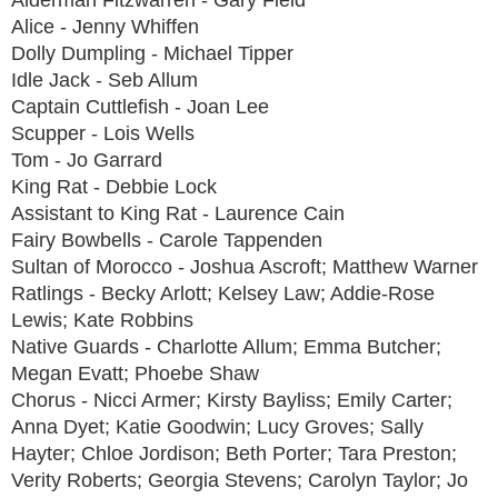
Alderman Fitzwarren - Gary Field
Alice - Jenny Whiffen
Dolly Dumpling - Michael Tipper
Idle Jack - Seb Allum
Captain Cuttlefish - Joan Lee
Scupper - Lois Wells
Tom - Jo Garrard
King Rat - Debbie Lock
Assistant to King Rat - Laurence Cain
Fairy Bowbells - Carole Tappenden
Sultan of Morocco - Joshua Ascroft; Matthew Warner
Ratlings - Becky Arlott; Kelsey Law; Addie-Rose
Lewis; Kate Robbins
Native Guards - Charlotte Allum; Emma Butcher;
Megan Evatt; Phoebe Shaw
Chorus - Nicci Armer; Kirsty Bayliss; Emily Carter;
Anna Dyet; Katie Goodwin; Lucy Groves; Sally
Hayter; Chloe Jordison; Beth Porter; Tara Preston;
Verity Roberts; Georgia Stevens; Carolyn Taylor; Jo