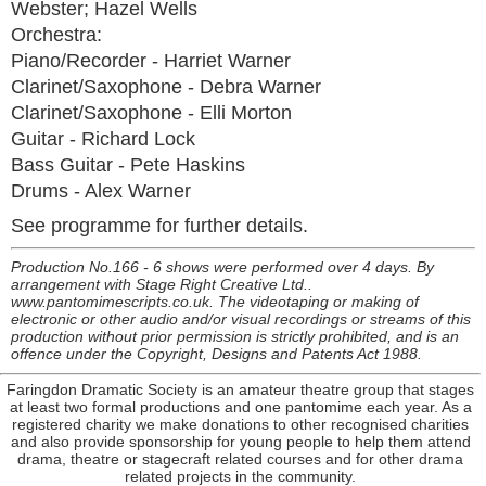
Webster; Hazel Wells
Orchestra:
Piano/Recorder - Harriet Warner
Clarinet/Saxophone - Debra Warner
Clarinet/Saxophone - Elli Morton
Guitar - Richard Lock
Bass Guitar - Pete Haskins
Drums - Alex Warner
See programme for further details.
Production No.166 - 6 shows were performed over 4 days. By
arrangement with Stage Right Creative Ltd..
www.pantomimescripts.co.uk. The videotaping or making of
electronic or other audio and/or visual recordings or streams of this
production without prior permission is strictly prohibited, and is an
offence under the Copyright, Designs and Patents Act 1988.
Faringdon Dramatic Society is an amateur theatre group that stages
at least two formal productions and one pantomime each year. As a
registered charity we make donations to other recognised charities
and also provide sponsorship for young people to help them attend
drama, theatre or stagecraft related courses and for other drama
related projects in the community.