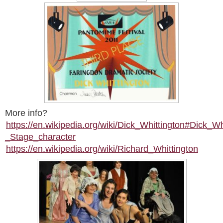
More info?
https://en.wikipedia.org/wiki/Dick_Whittington#Dick_Wh
_Stage_character
https://en.wikipedia.org/wiki/Richard_Whittington