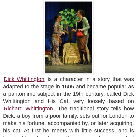
Dick Whittington
is a character in a story that was
adapted to the stage in 1605 and became popular as
a pantomime subject in the 19th century, called Dick
Whittington and His Cat, very loosely based on
Richard Whittington
. The traditional story tells how
Dick, a boy from a poor family, sets out for London to
make his fortune, accompanied by, or later acquiring,
his cat. At first he meets with little success, and is