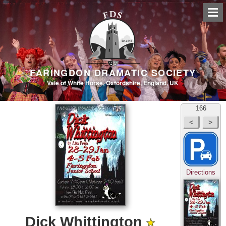
FARINGDON DRAMATIC SOCIETY
Vale of White Horse, Oxfordshire, England, UK
166
Directions
Dick Whittington