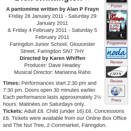
Poster
A pantomime written by Alan P Frayn
Friday 28 January 2011 - Saturday 29
January 2011
& Friday 4 February 2011 - Saturday 5
February 2011
Programme
Faringdon Junior School, Gloucester
Street, Faringdon SN7 7HY
Directed by Karen Whiffen
Review
Producer: Dave Headey
Musical Director: Marianna Raho
Review
Times:
Performances start 2:30 pm and
7:30 pm. Doors open 30 minutes earlier.
Each performance lasts approximately 2½
Press
hours. Matinées on Saturdays only.
Tickets:
Adult £8. Child (under 16) £6. Concessions
£6. Tickets were available from our Online Box Office
and The Nut Tree, 2 Cornmarket, Faringdon.