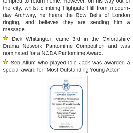
tempted to return home. However, on his way out of
the city, whilst climbing Highgate Hill from modern-
day Archway, he hears the Bow Bells of London
ringing, and believes they are sending him a
message.
Dick Whittington came 3rd in the Oxfordshire
Drama Network Pantomime Competition and was
nominated for a NODA Pantomime Award.
Seb Allum who played Idle Jack was awarded a
special award for “Most Outstanding Young Actor”