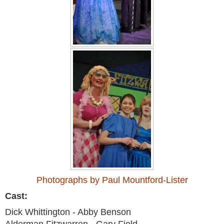
Photographs by Paul Mountford-Lister
Cast:
Dick Whittington - Abby Benson