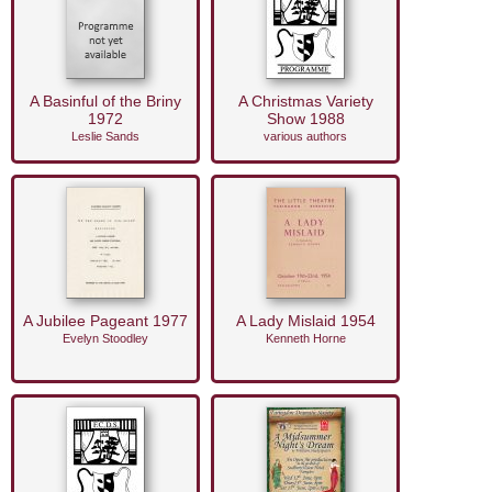
A Basinful of the Briny
A Christmas Variety
1972
Show 1988
Leslie Sands
various authors
A Jubilee Pageant 1977
A Lady Mislaid 1954
Evelyn Stoodley
Kenneth Horne