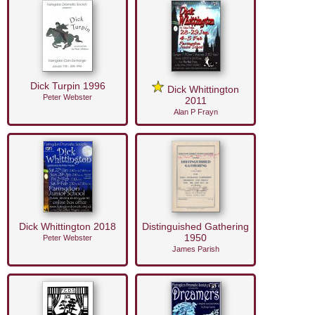
Dick Turpin 1996
Dick Whittington
Peter Webster
2011
Alan P Frayn
Dick Whittington 2018
Distinguished Gathering
1950
Peter Webster
James Parish