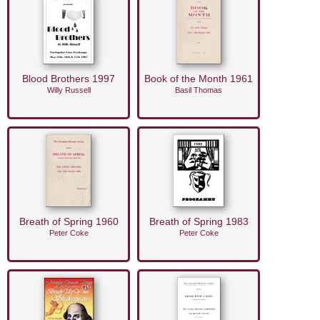
Blood Brothers 1997
Book of the Month 1961
Willy Russell
Basil Thomas
Breath of Spring 1960
Breath of Spring 1983
Peter Coke
Peter Coke