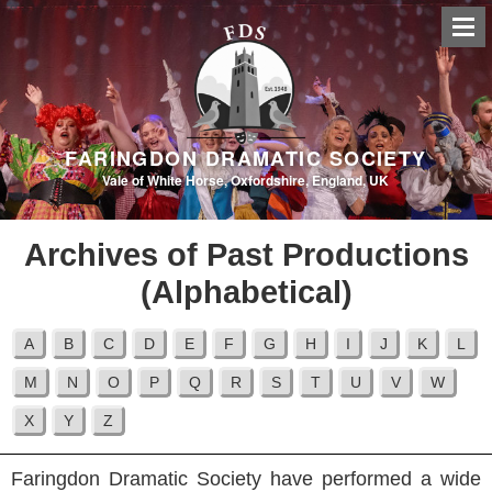
FARINGDON DRAMATIC SOCIETY
Vale of White Horse, Oxfordshire, England, UK
Archives of Past Productions
(Alphabetical)
Faringdon Dramatic Society have performed a wide