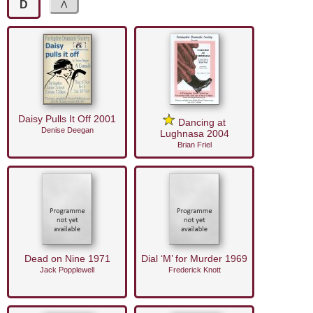
D
Daisy Pulls It Off 2001
Dancing at
Denise Deegan
Lughnasa 2004
Brian Friel
Dead on Nine 1971
Dial ‘M’ for Murder 1969
Jack Popplewell
Frederick Knott