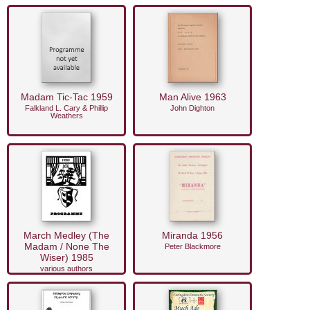
Madam Tic-Tac 1959
Man Alive 1963
Falkland L. Cary & Phillip
John Dighton
Weathers
March Medley (The
Miranda 1956
Madam / None The
Peter Blackmore
Wiser) 1985
various authors