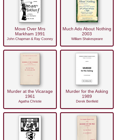
Move Over Mrs
Much Ado About Nothing
Markham 1991
2003
John Chapman & Ray Cooney
William Shakespeare
Murder at the Vicarage
Murder for the Asking
1961
1989
Agatha Christie
Derek Benfield