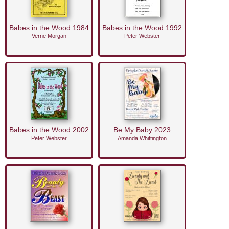
Babes in the Wood 1984
Babes in the Wood 1992
Verne Morgan
Peter Webster
Babes in the Wood 2002
Be My Baby 2023
Peter Webster
Amanda Whittington