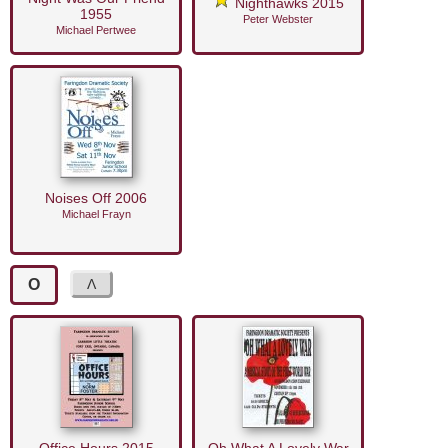
Nighthawks 2015
1955
Peter Webster
Michael Pertwee
Noises Off 2006
Michael Frayn
O