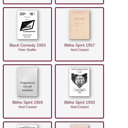
Black Comedy 1993
Blithe Spirit 1957
Peter Shaffer
Noel Coward
Blithe Spirit 1969
Blithe Spirit 1993
Noel Coward
Noel Coward