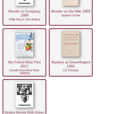
Murder in Company
Murder on the Nile 1959
1984
Agatha Christie
Philip King & John Boland
My Friend Miss Flint
Mystery at Greenfingers
2017
1956
Donald Churchill & Peter
J.B. Priestley
Yeldham
Mystery Melody Mirth (Green