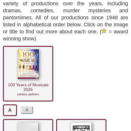
variety of productions over the years, including
dramas, comedies, murder mysteries and
pantomimes. All of our productions since 1948 are
listed in alphabetical order below. Click on the image
or title to find out more about each one. (
= award
winning show)
100 Years of Musicals
2026
various authors
A