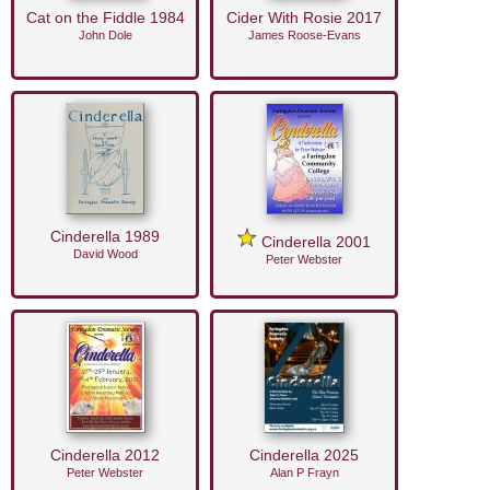
Cat on the Fiddle 1984
Cider With Rosie 2017
John Dole
James Roose-Evans
Cinderella 1989
Cinderella 2001
David Wood
Peter Webster
Cinderella 2012
Cinderella 2025
Peter Webster
Alan P Frayn