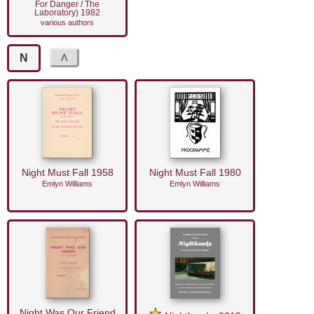
For Danger / The
Laboratory) 1982
various authors
N
Night Must Fall 1958
Night Must Fall 1980
Emlyn Williams
Emlyn Williams
Night Was Our Friend