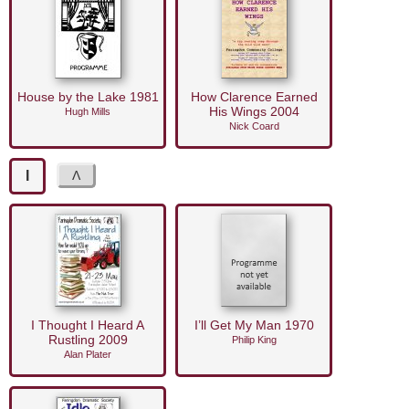
House by the Lake 1981
How Clarence Earned
His Wings 2004
Hugh Mills
Nick Coard
I
I Thought I Heard A
I’ll Get My Man 1970
Rustling 2009
Philip King
Alan Plater