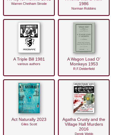
1986
Warren Chetham Strode
Norman Robbins
A Triple Bill 1981
A Wagon Load O’
Monkeys 1953
various authors
R.F.Delderfield
Act Naturally 2023
Agatha Crusty and the
Village Hall Murders
Giles Scott
2016
Derek Webb