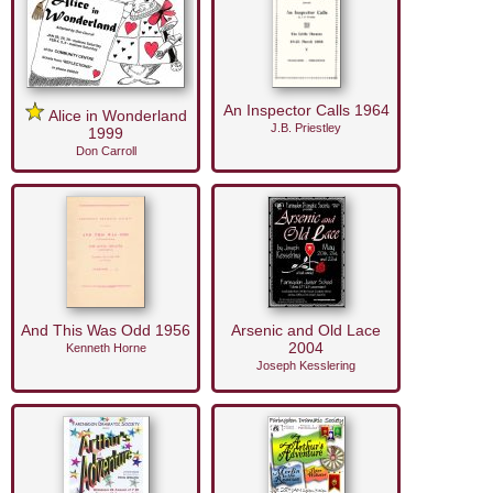
An Inspector Calls 1964
Alice in Wonderland
J.B. Priestley
1999
Don Carroll
And This Was Odd 1956
Arsenic and Old Lace
2004
Kenneth Horne
Joseph Kesslering