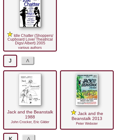
Idle Chatter (Shoppers/
Cupboard Love/ Theatrical
Digs/ Albert) 2005
various authors
J
Jack and the Beanstalk
Jack and the
1988
Beanstalk 2013
John Crocker, Eric Gilder
Peter Webster
K