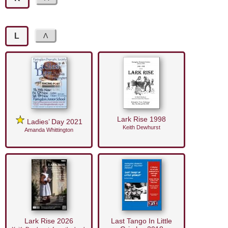
L
Lark Rise 1998
Ladies’ Day 2021
Keith Dewhurst
Amanda Whittington
Lark Rise 2026
Last Tango In Little