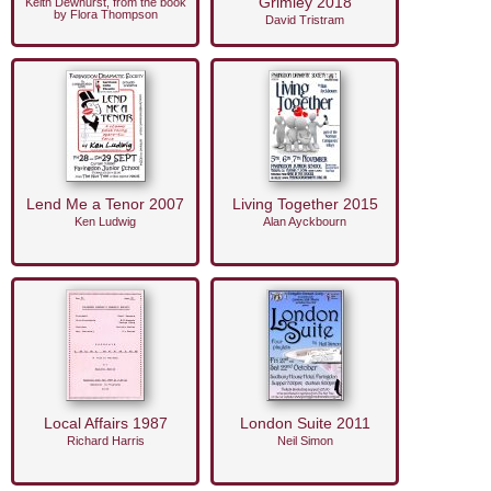
Grimley 2018
Keith Dewhurst, from the book
by Flora Thompson
David Tristram
Lend Me a Tenor 2007
Living Together 2015
Ken Ludwig
Alan Ayckbourn
Local Affairs 1987
London Suite 2011
Richard Harris
Neil Simon