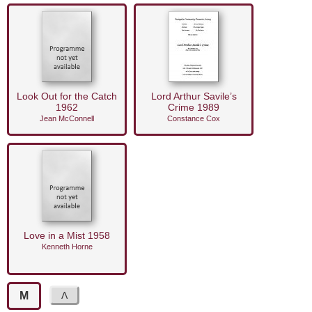
Look Out for the Catch
Lord Arthur Savile’s
1962
Crime 1989
Jean McConnell
Constance Cox
Love in a Mist 1958
Kenneth Horne
M