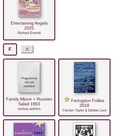
Entertaining Angels
2025
Richard Everett
F
Family Album + Russian
Faringdon Follies
Salad 1963
2018
various authors
Carolyn Taylor & Debbie Lock