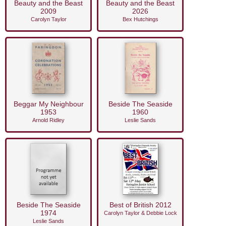
Beauty and the Beast
Beauty and the Beast
2009
2026
Carolyn Taylor
Bex Hutchings
Beggar My Neighbour
Beside The Seaside
1953
1960
Arnold Ridley
Leslie Sands
Beside The Seaside
Best of British 2012
1974
Carolyn Taylor & Debbie Lock
Leslie Sands