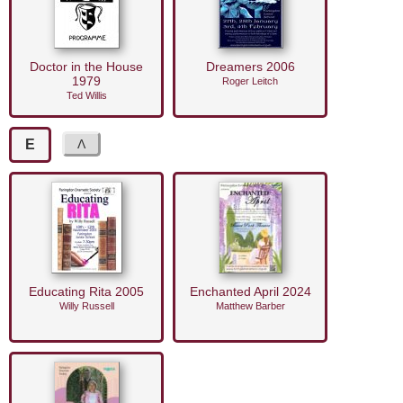
Doctor in the House
Dreamers 2006
1979
Roger Leitch
Ted Willis
E
Educating Rita 2005
Enchanted April 2024
Willy Russell
Matthew Barber