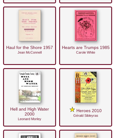
Haul for the Shore 1957
Hearts are Trumps 1985
Jean McConnell
Carole White
Hell and High Water
Heroes 2010
2000
Gérald Sibleyras
Leonard Morley