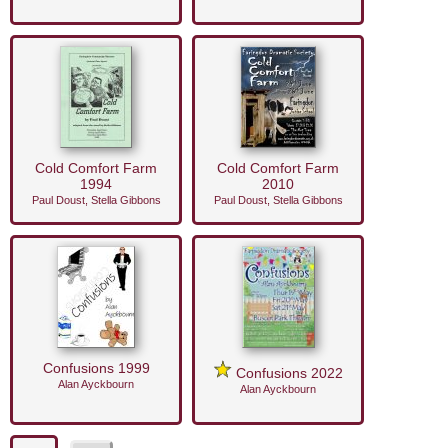
Cold Comfort Farm
Cold Comfort Farm
1994
2010
Paul Doust, Stella Gibbons
Paul Doust, Stella Gibbons
Confusions 1999
Confusions 2022
Alan Ayckbourn
Alan Ayckbourn