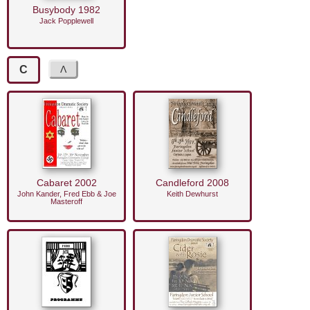
Busybody 1982
Jack Popplewell
C
Cabaret 2002
Candleford 2008
John Kander, Fred Ebb & Joe
Keith Dewhurst
Masteroff