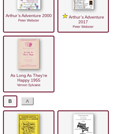
Arthur’s Adventure 2000
Arthur’s Adventure
Peter Webster
2017
Peter Webster
As Long As They’re
Happy 1955
Vernon Sylvaine
B