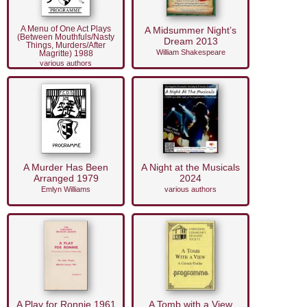
A Menu of One Act Plays
A Midsummer Night’s
(Between Mouthfuls/Nasty
Dream 2013
Things, Murders/After
William Shakespeare
Magritte) 1988
various authors
A Murder Has Been
A Night at the Musicals
Arranged 1979
2024
Emlyn Williams
various authors
A Play for Ronnie 1961
A Tomb with a View