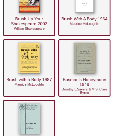
Brush Up Your
Brush With A Body 1964
Shakespeare 2002
Maurice McLoughlin
William Shakespeare
Brush with a Body 1987
Busman’s Honeymoon
1949
Maurice McLoughlin
Dorothy L.Sayers & M.St.Clare
Byrne