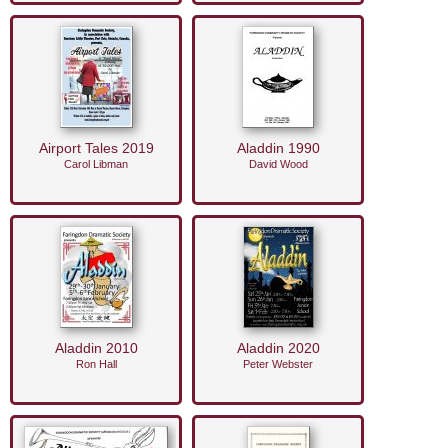
Airport Tales 2019
Aladdin 1990
Carol Libman
David Wood
Aladdin 2010
Aladdin 2020
Ron Hall
Peter Webster