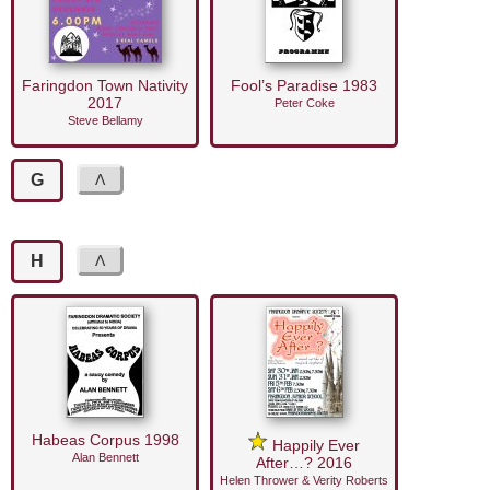
Faringdon Town Nativity
Fool’s Paradise 1983
2017
Peter Coke
Steve Bellamy
G
H
Habeas Corpus 1998
Happily Ever
Alan Bennett
After…? 2016
Helen Thrower & Verity Roberts