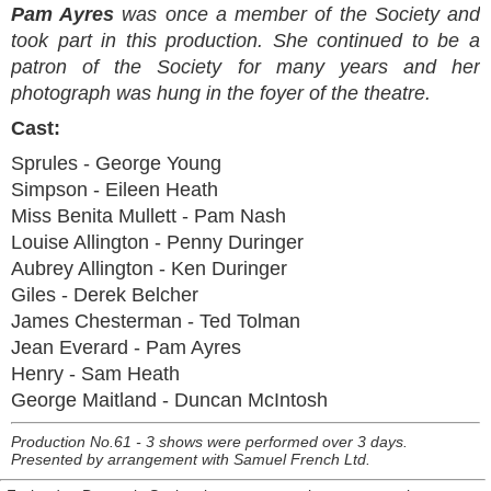
Pam Ayres
was once a member of the Society and
took part in this production. She continued to be a
patron of the Society for many years and her
photograph was hung in the foyer of the theatre.
Cast:
Sprules - George Young
Simpson - Eileen Heath
Miss Benita Mullett - Pam Nash
Louise Allington - Penny Duringer
Aubrey Allington - Ken Duringer
Giles - Derek Belcher
James Chesterman - Ted Tolman
Jean Everard - Pam Ayres
Henry - Sam Heath
George Maitland - Duncan McIntosh
Production No.61 - 3 shows were performed over 3 days.
Presented by arrangement with Samuel French Ltd.