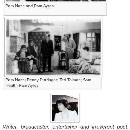
Pam Nash and Pam Ayres
Pam Nash; Penny Durringer; Ted Tolman; Sam
Heath; Pam Ayres
Writer, broadcaster, entertainer and irreverent poet