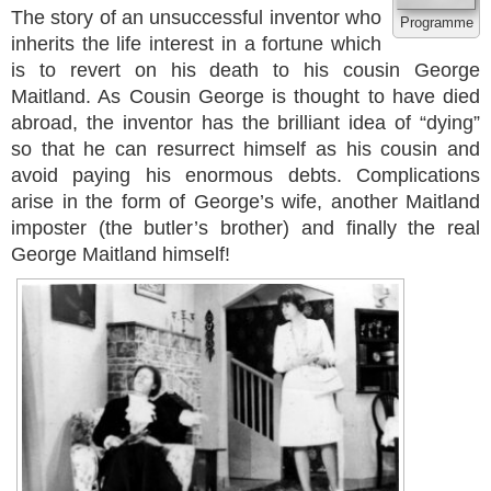
The story of an unsuccessful inventor who
Programme
inherits the life interest in a fortune which
is to revert on his death to his cousin George
Maitland. As Cousin George is thought to have died
abroad, the inventor has the brilliant idea of “dying”
so that he can resurrect himself as his cousin and
avoid paying his enormous debts. Complications
arise in the form of George’s wife, another Maitland
imposter (the butler’s brother) and finally the real
George Maitland himself!