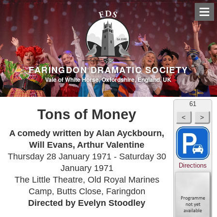
FARINGDON DRAMATIC SOCIETY
Vale of White Horse, Oxfordshire, England, UK
61
Tons of Money
A comedy written by Alan Ayckbourn,
Will Evans, Arthur Valentine
Thursday 28 January 1971 - Saturday 30
Directions
January 1971
The Little Theatre, Old Royal Marines
Camp, Butts Close, Faringdon
Directed by Evelyn Stoodley