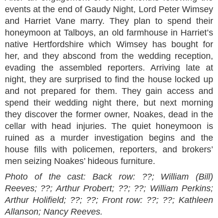
events at the end of Gaudy Night, Lord Peter Wimsey
and Harriet Vane marry. They plan to spend their
honeymoon at Talboys, an old farmhouse in Harriet’s
native Hertfordshire which Wimsey has bought for
her, and they abscond from the wedding reception,
evading the assembled reporters. Arriving late at
night, they are surprised to find the house locked up
and not prepared for them. They gain access and
spend their wedding night there, but next morning
they discover the former owner, Noakes, dead in the
cellar with head injuries. The quiet honeymoon is
ruined as a murder investigation begins and the
house fills with policemen, reporters, and brokers’
men seizing Noakes’ hideous furniture.
Photo of the cast:
Back row: ??; William (Bill)
Reeves; ??; Arthur Probert; ??; ??; William Perkins;
Arthur Holifield; ??; ??;
Front row: ??; ??; Kathleen
Allanson; Nancy Reeves.