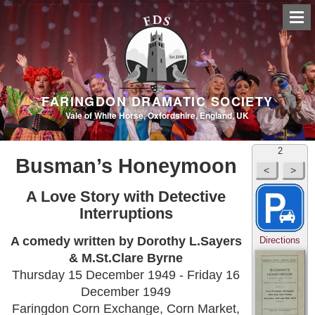
FARINGDON DRAMATIC SOCIETY
Vale of White Horse, Oxfordshire, England, UK
2
Busman’s Honeymoon
A Love Story with Detective
Interruptions
A comedy written by Dorothy L.Sayers
Directions
& M.St.Clare Byrne
Thursday 15 December 1949 - Friday 16
December 1949
Faringdon Corn Exchange, Corn Market,