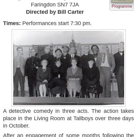
Faringdon SN7 7JA
Programme
Directed by Bill Carter
Times:
Performances start 7:30 pm.
A detective comedy in three acts. The action takes
place in the Living Room at Tallboys over three days
in October.
After an engagement of some months following the