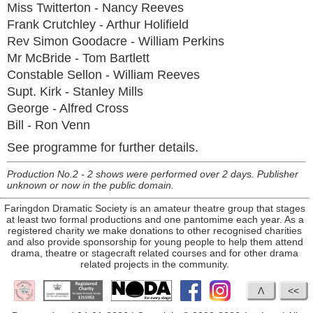
Miss Twitterton - Nancy Reeves
Frank Crutchley - Arthur Holifield
Rev Simon Goodacre - William Perkins
Mr McBride - Tom Bartlett
Constable Sellon - William Reeves
Supt. Kirk - Stanley Mills
George - Alfred Cross
Bill - Ron Venn
See programme for further details.
Production No.2 - 2 shows were performed over 2 days. Publisher
unknown or now in the public domain.
Faringdon Dramatic Society is an amateur theatre group that stages
at least two formal productions and one pantomime each year. As a
registered charity we make donations to other recognised charities
and also provide sponsorship for young people to help them attend
drama, theatre or stagecraft related courses and for other drama
related projects in the community.