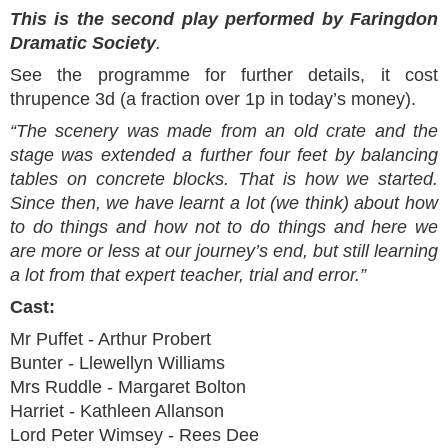
This is the second play performed by Faringdon
Dramatic Society
.
See the programme for further details, it cost
thrupence 3d (a fraction over 1p in today’s money).
“The scenery was made from an old crate and the
stage was extended a further four feet by balancing
tables on concrete blocks. That is how we started.
Since then, we have learnt a lot (we think) about how
to do things and how not to do things and here we
are more or less at our journey’s end, but still learning
a lot from that expert teacher, trial and error.”
Cast:
Mr Puffet - Arthur Probert
Bunter - Llewellyn Williams
Mrs Ruddle - Margaret Bolton
Harriet - Kathleen Allanson
Lord Peter Wimsey - Rees Dee