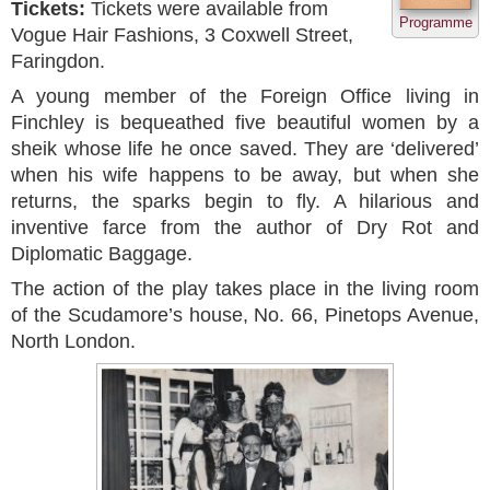
Tickets:
Tickets were available from
Programme
Vogue Hair Fashions, 3 Coxwell Street,
Faringdon.
A young member of the Foreign Office living in
Finchley is bequeathed five beautiful women by a
sheik whose life he once saved. They are ‘delivered’
when his wife happens to be away, but when she
returns, the sparks begin to fly. A hilarious and
inventive farce from the author of Dry Rot and
Diplomatic Baggage.
The action of the play takes place in the living room
of the Scudamore’s house, No. 66, Pinetops Avenue,
North London.