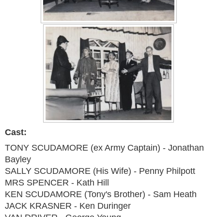
Cast:
TONY SCUDAMORE (ex Army Captain) - Jonathan
Bayley
SALLY SCUDAMORE (His Wife) - Penny Philpott
MRS SPENCER - Kath Hill
KEN SCUDAMORE (Tony's Brother) - Sam Heath
JACK KRASNER - Ken Duringer