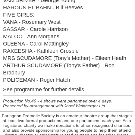
VAN DRIVER - George Young
HAROUN EL BAHN - Bill Reeves
FIVE GIRLS:
VANA - Rosemary West
SASSAR - Carole Harrison
MALOO - Ann Morgans
OLEENA - Carol Mattingley
RAKEESHA - Kathleen Crosbie
MRS SCUDAMORE (Tony's Mother) - Eileen Heath
ARTHUR SCUDAMORE (Tony's Father) - Ron
Bradbury
POLICEMAN - Roger Hatch
See programme for further details.
Production No.46 - 4 shows were performed over 4 days.
Presented by arrangement with Josef Weinberger Ltd..
Faringdon Dramatic Society is an amateur theatre group that stages
at least two formal productions and one pantomime each year. As a
registered charity we make donations to other recognised charities
and also provide sponsorship for young people to help them attend
drama, theatre or stagecraft related courses and for other drama