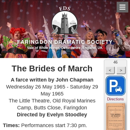
FARINGDON DRAMATIC SOCIETY
Vale of White Horse, Oxfordshire, England, UK
46
The Brides of March
A farce written by John Chapman
Wednesday 26 May 1965 - Saturday 29
May 1965
Directions
The Little Theatre, Old Royal Marines
Camp, Butts Close, Faringdon
Directed by Evelyn Stoodley
Times:
Performances start 7:30 pm.