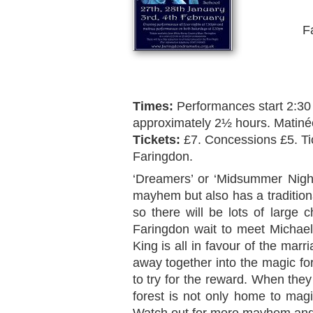
F
Times:
Performances start 2:30
approximately 2½ hours. Matiné
Tickets:
£7. Concessions £5. Ti
Faringdon.
‘Dreamers’ or ‘Midsummer Nigh
mayhem but also has a traditio
so there will be lots of large
Faringdon wait to meet Michae
King is all in favour of the mar
away together into the magic fo
to try for the reward. When they
forest is not only home to magic
Watch out for more mayhem and