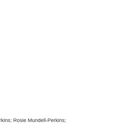
erkins; Rosie Mundell-Perkins;