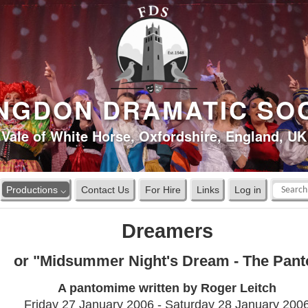
NGDON DRAMATIC SO
Vale of White Horse, Oxfordshire, England, UK
Productions ⌵
Contact Us
For Hire
Links
Log in
Dreamers
or "Midsummer Night's Dream - The Pant
A pantomime written by Roger Leitch
Friday 27 January 2006 - Saturday 28 January 200