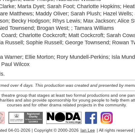
Clarke; Marta Dyet; Sarah Foot; Charlotte Hopkins; Hea
are Matthews; Maddy Oliver; Sarah Plush; Hazel Wells;
son; Becky Hodgson; Rhys Lewis; Max Jackson; Alice S
 Ned Townsend; Brogan West; ; Tamara Williams
Coard; Charlotte Cockcroft; Matt Cockcroft; Sarah Cow
lia Russell; Sophie Russell; George Townsend; Rowan Tw
 Warner; Ellie Morton; Rory Mundell-Perkins; Isla Munde
 Paul Wilcox
s.
med over 4 days. This production was created and presented by membe
theatre group that stages at least two formal productions and one pan
arities and also provide sponsorship for young people to help them att
courses and for other drama related projects in the community.
ted 04-01-2026 | Copyright © 2000-2026
Ian Lee
| All rights reserved 