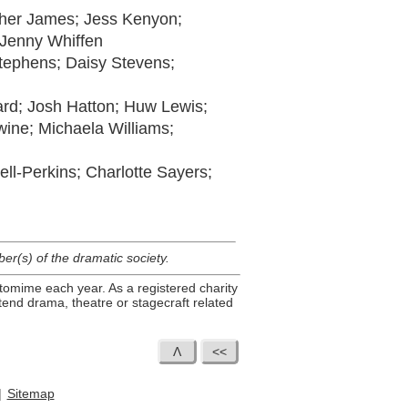
ther James; Jess Kenyon;
 Jenny Whiffen
tephens; Daisy Stevens;
ard; Josh Hatton; Huw Lewis;
ine; Michaela Williams;
ll-Perkins; Charlotte Sayers;
r(s) of the dramatic society.
tomime each year. As a registered charity
end drama, theatre or stagecraft related
|
Sitemap