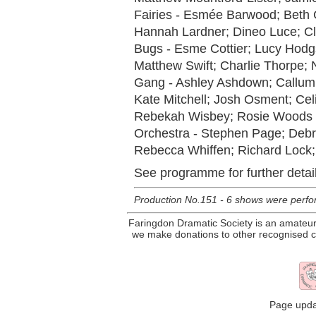
Fairies - Esmée Barwood; Beth 
Hannah Lardner; Dineo Luce; Cl
Bugs - Esme Cottier; Lucy Hodg
Matthew Swift; Charlie Thorpe;
Gang - Ashley Ashdown; Callum 
Kate Mitchell; Josh Osment; Ce
Rebekah Wisbey; Rosie Woods
Orchestra - Stephen Page; Debra
Rebecca Whiffen; Richard Lock;
See programme for further detail
Production No.151 - 6 shows were perfor
Faringdon Dramatic Society is an amateur 
we make donations to other recognised ch
Page upda