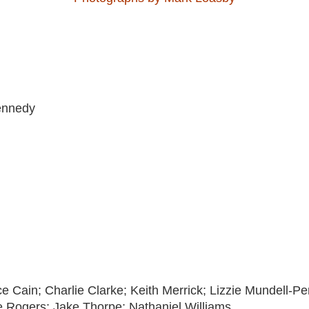
ennedy
nce Cain; Charlie Clarke; Keith Merrick; Lizzie Mundell-P
e Rogers; Jake Thorpe; Nathaniel Williams