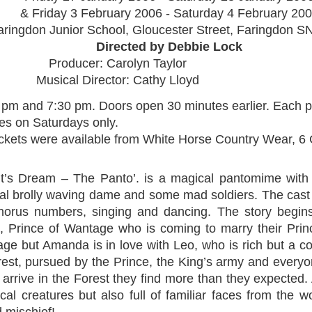
& Friday 3 February 2006 - Saturday 4 February 20
aringdon Junior School, Gloucester Street, Faringdon 
Directed by Debbie Lock
Producer: Carolyn Taylor
Musical Director: Cathy Lloyd
 pm and 7:30 pm. Doors open 30 minutes earlier. Each p
es on Saturdays only.
ckets were available from White Horse Country Wear, 6
t’s Dream – The Panto’. is a magical pantomime with 
nal brolly waving dame and some mad soldiers. The cas
 chorus numbers, singing and dancing. The story begin
l, Prince of Wantage who is coming to marry their Pr
riage but Amanda is in love with Leo, who is rich but a
rest, pursued by the Prince, the King’s army and every
 arrive in the Forest they find more than they expected.
al creatures but also full of familiar faces from the wo
 mischief!