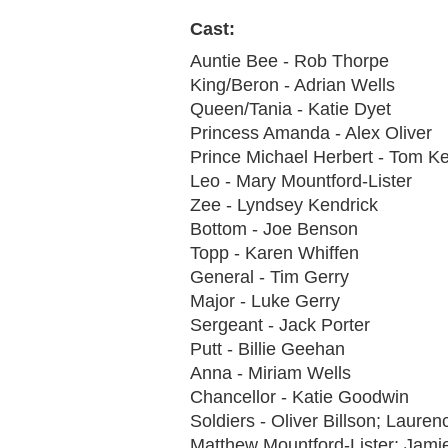
Cast:
Auntie Bee - Rob Thorpe
King/Beron - Adrian Wells
Queen/Tania - Katie Dyet
Princess Amanda - Alex Oliver
Prince Michael Herbert - Tom K
Leo - Mary Mountford-Lister
Zee - Lyndsey Kendrick
Bottom - Joe Benson
Topp - Karen Whiffen
General - Tim Gerry
Major - Luke Gerry
Sergeant - Jack Porter
Putt - Billie Geehan
Anna - Miriam Wells
Chancellor - Katie Goodwin
Soldiers - Oliver Billson; Laure
Matthew Mountford-Lister; Jami