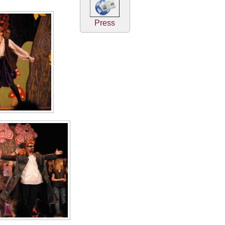
Press