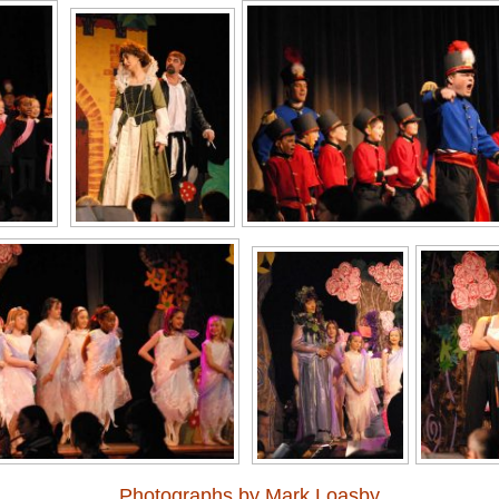
Photographs by Mark Loasby