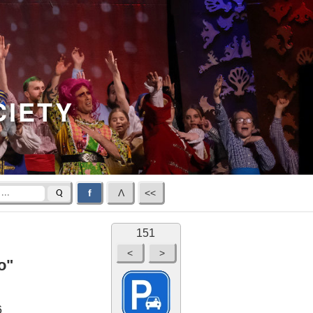
CIETY
f
Λ
<<
Q
151
o"
6