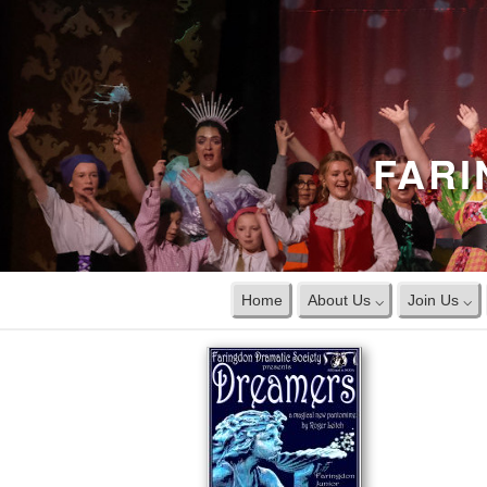
FARI
Home
About Us ⌵
Join Us ⌵