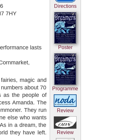
06
Directions
SN7 7HY
erformance lasts
Poster
 Cornmarket,
fairies, magic and
t numbers about 70
Programme
s as the people of
incess Amanda. The
 commoner. They run
Review
one else who wants
 As in a dream, the
rld they have left.
Review