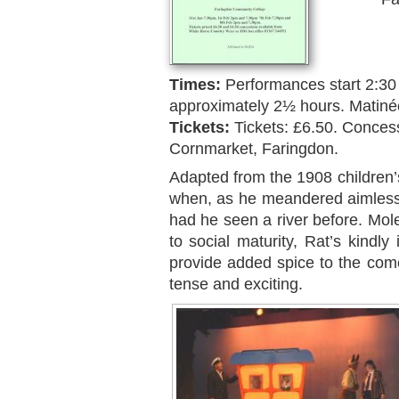
Times:
Performances start 2:30
approximately 2½ hours. Matiné
Tickets:
Tickets: £6.50. Conces
Cornmarket, Faringdon.
Adapted from the 1908 children’
when, as he meandered aimlessly 
had he seen a river before. Mole
to social maturity, Rat’s kindly 
provide added spice to the come
tense and exciting.