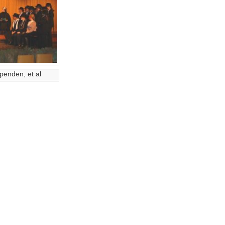
penden, et al