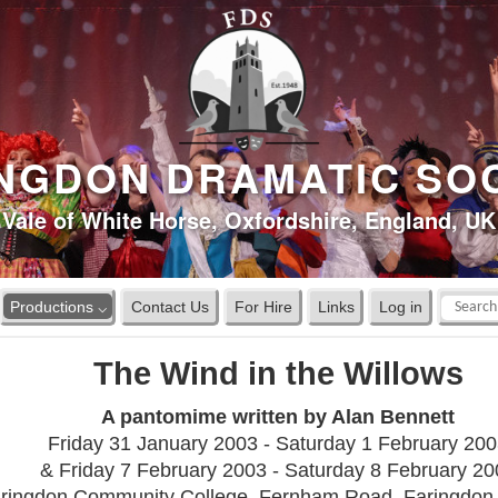
NGDON DRAMATIC SO
Vale of White Horse, Oxfordshire, England, UK
Productions ⌵
Contact Us
For Hire
Links
Log in
The Wind in the Willows
A pantomime written by Alan Bennett
Friday 31 January 2003 - Saturday 1 February 20
& Friday 7 February 2003 - Saturday 8 February 20
ringdon Community College, Fernham Road, Faringdo