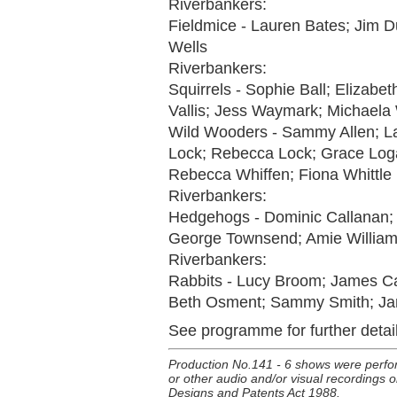
Riverbankers:
Fieldmice - Lauren Bates; Jim D
Wells
Riverbankers:
Squirrels - Sophie Ball; Elizabe
Vallis; Jess Waymark; Michaela
Wild Wooders - Sammy Allen; La
Lock; Rebecca Lock; Grace Logan;
Rebecca Whiffen; Fiona Whittle
Riverbankers:
Hedgehogs - Dominic Callanan; 
George Townsend; Amie Williams
Riverbankers:
Rabbits - Lucy Broom; James Cam
Beth Osment; Sammy Smith; Jam
See programme for further detail
Production No.141 - 6 shows were perfo
or other audio and/or visual recordings or
Designs and Patents Act 1988.