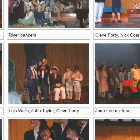
River bankers
Cleve Forty, Nick Coar
Lois Wells, John Taylor, Cleve Forty
Joan Lee as Toad