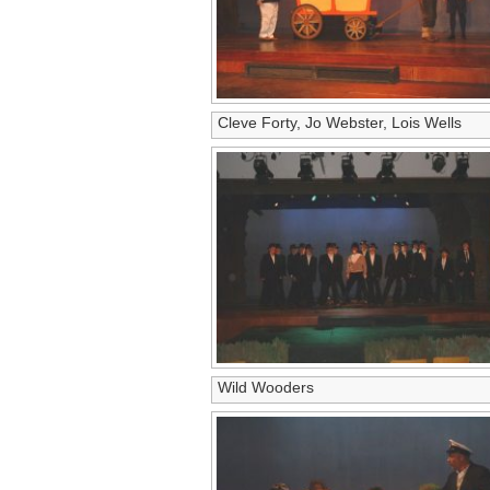
Cleve Forty, Jo Webster, Lois Wells
Wild Wooders