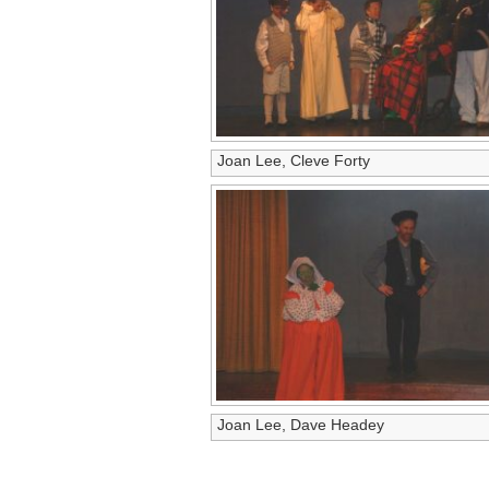
Joan Lee, Cleve Forty
Joan Lee, Dave Headey