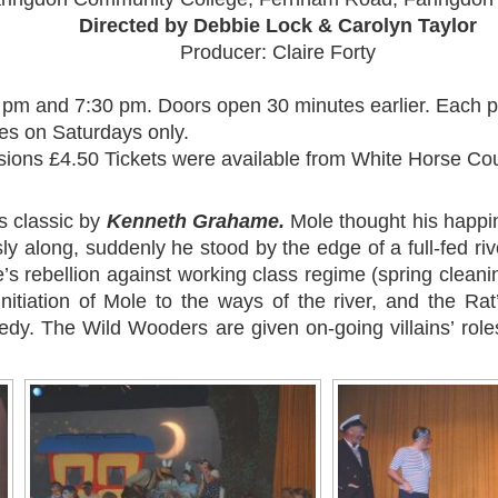
Directed by Debbie Lock & Carolyn Taylor
Producer: Claire Forty
 pm and 7:30 pm. Doors open 30 minutes earlier. Each p
es on Saturdays only.
sions £4.50 Tickets were available from White Horse Co
s classic by
Kenneth Grahame.
Mole thought his happ
along, suddenly he stood by the edge of a full-fed river
’s rebellion against working class regime (spring cleani
initiation of Mole to the ways of the river, and the Rat’
dy. The Wild Wooders are given on-going villains’ role