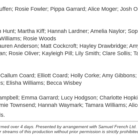
uffen; Rosie Fowler; Pippa Garrard; Alice Moger; Josh 
th Hunt; Martha Kiff; Hannah Lardner; Amelia Naylor; Sop
 Williams; Rosie Woods
uren Anderson; Matt Cockcroft; Hayley Drawbridge; Amy
 Rosie Oliver; Kayleigh Pill; Lily Smith; Clare Sollis; 
Callum Coard; Elliott Coard; Holly Corke; Amy Gibbons;
; Elisha Williams; Becca Wisbey
pbell; Emma Garrard; Lucy Hodgson; Charlotte Hopkins;
ie Townsend; Hannah Waymark; Tamara Williams; Alice
s.
rmed over 4 days. Presented by arrangement with Samuel French Ltd. T
 streams of this production without prior permission is strictly prohibit