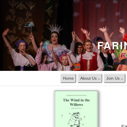
FARI
Home
About Us ⌵
Join Us ⌵
Fa