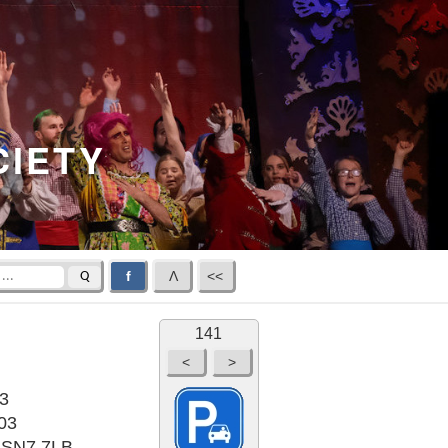
CIETY
f
Λ
<<
Q
141
03
03
n SN7 7LB