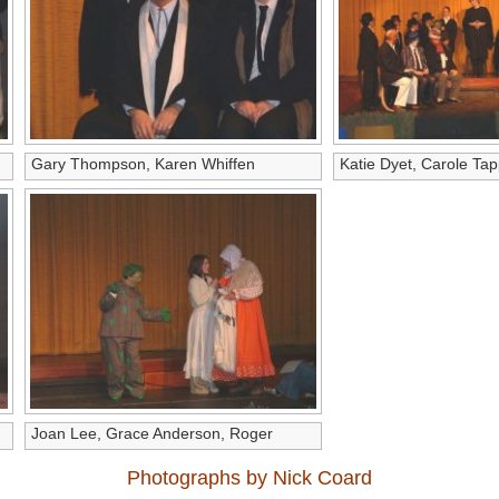
Gary Thompson, Karen Whiffen
Katie Dyet, Carole Tap
Joan Lee, Grace Anderson, Roger
Leitch
Photographs by Nick Coard