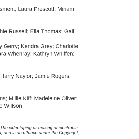
Osment; Laura Prescott; Miriam
hie Russell; Ella Thomas; Gail
 Gerry; Kendra Grey; Charlotte
Tara Whenray; Kathryn Whiffen;
 Harry Naylor; Jamie Rogers;
 Millie Kiff; Madeleine Oliver;
 Willson
he videotaping or making of electronic
ed, and is an offence under the Copyright,