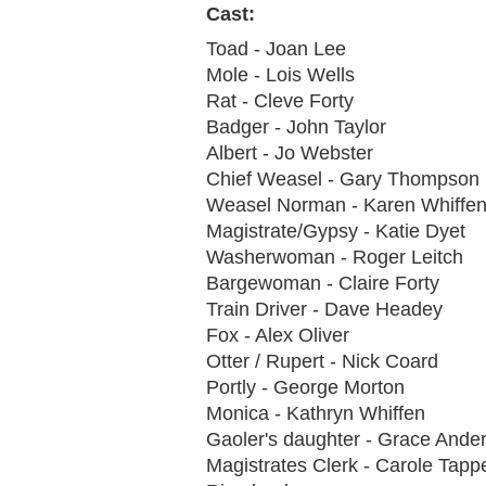
Cast:
Toad - Joan Lee
Mole - Lois Wells
Rat - Cleve Forty
Badger - John Taylor
Albert - Jo Webster
Chief Weasel - Gary Thompson
Weasel Norman - Karen Whiffe
Magistrate/Gypsy - Katie Dyet
Washerwoman - Roger Leitch
Bargewoman - Claire Forty
Train Driver - Dave Headey
Fox - Alex Oliver
Otter / Rupert - Nick Coard
Portly - George Morton
Monica - Kathryn Whiffen
Gaoler's daughter - Grace Ande
Magistrates Clerk - Carole Tap