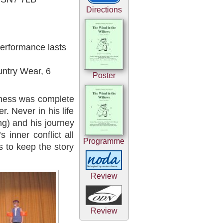
Directions
erformance lasts
untry Wear, 6
Poster
iness was complete
. Never in his life
ng) and his journey
s inner conflict all
Programme
s to keep the story
Review
Review