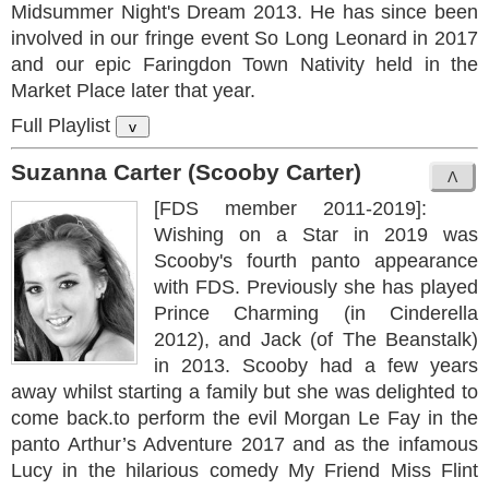
Midsummer Night's Dream 2013. He has since been
involved in our fringe event So Long Leonard in 2017
and our epic Faringdon Town Nativity held in the
Market Place later that year.
Full Playlist
v
Suzanna Carter (Scooby Carter)
[FDS member 2011-2019]:
Wishing on a Star in 2019 was
Scooby's fourth panto appearance
with FDS. Previously she has played
Prince Charming (in Cinderella
2012), and Jack (of The Beanstalk)
in 2013. Scooby had a few years
away whilst starting a family but she was delighted to
come back.to perform the evil Morgan Le Fay in the
panto Arthur’s Adventure 2017 and as the infamous
Lucy in the hilarious comedy My Friend Miss Flint