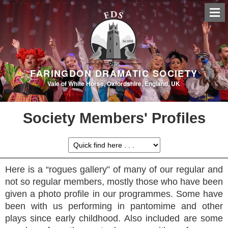
FARINGDON DRAMATIC SOCIETY
Vale of White Horse, Oxfordshire, England, UK
Society Members' Profiles
Here is a “rogues gallery” of many of our regular and
not so regular members, mostly those who have been
given a photo profile in our programmes. Some have
been with us performing in pantomime and other
plays since early childhood. Also included are some