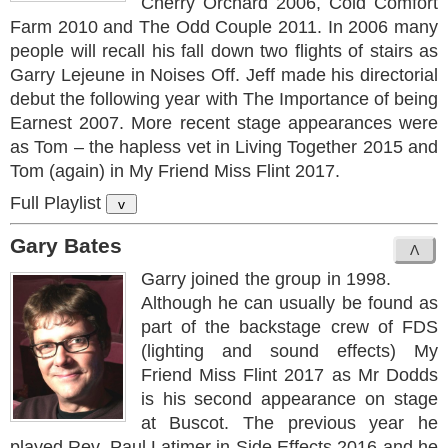
Cherry Orchard 2006, Cold Comfort
Farm 2010 and The Odd Couple 2011. In 2006 many
people will recall his fall down two flights of stairs as
Garry Lejeune in Noises Off. Jeff made his directorial
debut the following year with The Importance of being
Earnest 2007. More recent stage appearances were
as Tom – the hapless vet in Living Together 2015 and
Tom (again) in My Friend Miss Flint 2017.
Full Playlist
v
Gary Bates
Garry joined the group in 1998.
Although he can usually be found as
part of the backstage crew of FDS
(lighting and sound effects) My
Friend Miss Flint 2017 as Mr Dodds
is his second appearance on stage
at Buscot. The previous year he
played Rev. Paul Latimer in Side Effects 2016 and he