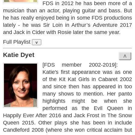
FDS in 2012 he has been more of a
musician than an actor, playing guitar and bass. But
he has really enjoyed being in some FDS productions
lately - he was Sir Loin in Arthur’s Adventure 2017
and Jack in Cider with Rosie later the same year.
Full Playlist
v
Katie Dyet
[FDS member 2002-2019]:
Katie's first appearance was as one
of the Kit Kat Girls in Cabaret 2002
and since then has appeared in too
many shows to mention. Her panto
highlights might be when she
performed as the Evil Queen in
Happily Ever After 2016 and Jack Frost in The Snow
Queen 2015. Other plays she has been in include
Candleford 2008 (where she won critical acclaim but