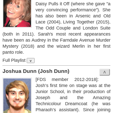
Daisy Pulls it Off (where she gave "a
very convincing performance"). She
has also been in Arsenic and Old
Lace (2004), Living Together (2015),
The Odd Couple and London Suite
(both in 2011). Sarah's most recent appearances
have been as Audrey in the Farndale Avenue Murder
Mystery (2018) and the wizard Merlin in her first
panto role.
Full Playlist
v
Joshua Dunn (Josh Dunn)
[FDS member 2012-2018]:
Josh’s first time on stage was at the
Junior School, in their production of
Joseph and the Amazing
Technicolour Dreamcoat (he was
Pharaoh’s assistant). Since joining