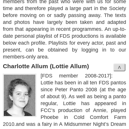
members from the past who were with us for some
time and therefore played a large part in the Society
before moving on or sadly passing away. The texts
and photos have largely been taken and adapted
from that appearing in recent programmes. An up-to-
date personal playlist of FDS productions is available
below each profile. Playlists for every actor, past and
present, can be obtained by logging in to our
members-only area.
Charlotte Allum (Lottie Allum)
[FDS member 2008-2017]:
Lottie has been in all ten FDS pantos
since Peter Panto 2008 (at the age
of about 9). As well as being a panto
regular, Lottie has appeared in
FCC’s production of Annie, played
Phoebe in Cold Comfort Farm
2010.and was a fairy in A Midsummer Night’s Dream