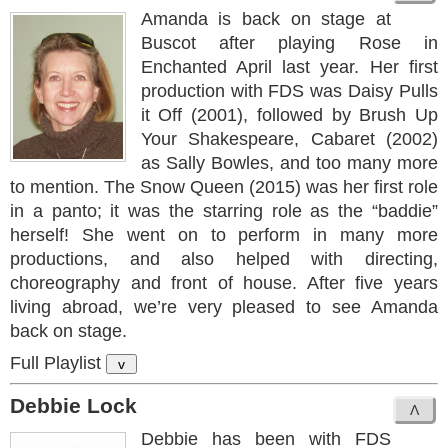
Amanda is back on stage at
Buscot after playing Rose in
Enchanted April last year. Her first
production with FDS was Daisy Pulls
it Off (2001), followed by Brush Up
Your Shakespeare, Cabaret (2002)
as Sally Bowles, and too many more
to mention. The Snow Queen (2015) was her first role
in a panto; it was the starring role as the “baddie”
herself! She went on to perform in many more
productions, and also helped with directing,
choreography and front of house. After five years
living abroad, we’re very pleased to see Amanda
back on stage.
Full Playlist
v
Debbie Lock
Debbie has been with FDS