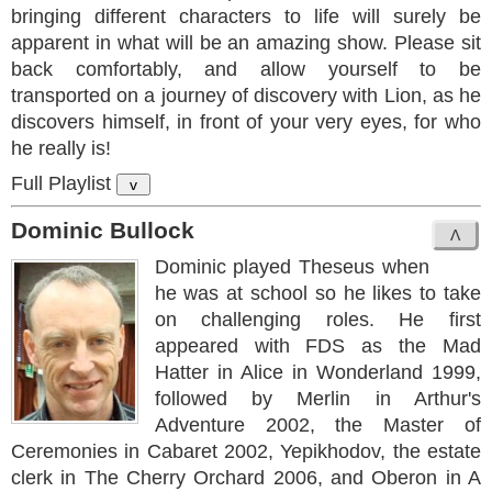
bringing different characters to life will surely be
apparent in what will be an amazing show. Please sit
back comfortably, and allow yourself to be
transported on a journey of discovery with Lion, as he
discovers himself, in front of your very eyes, for who
he really is!
Full Playlist
v
Dominic Bullock
Dominic played Theseus when
he was at school so he likes to take
on challenging roles. He first
appeared with FDS as the Mad
Hatter in Alice in Wonderland 1999,
followed by Merlin in Arthur's
Adventure 2002, the Master of
Ceremonies in Cabaret 2002, Yepikhodov, the estate
clerk in The Cherry Orchard 2006, and Oberon in A