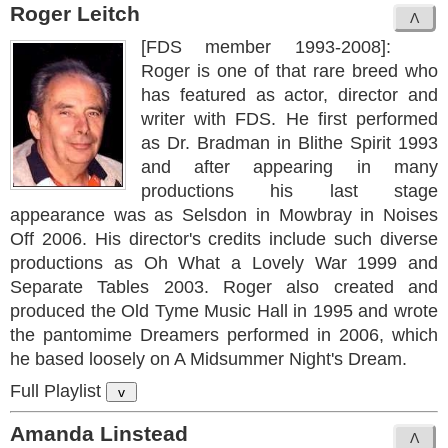
Roger Leitch
[FDS member 1993-2008]:
Roger is one of that rare breed who
has featured as actor, director and
writer with FDS. He first performed
as Dr. Bradman in Blithe Spirit 1993
and after appearing in many
productions his last stage
appearance was as Selsdon in Mowbray in Noises
Off 2006. His director's credits include such diverse
productions as Oh What a Lovely War 1999 and
Separate Tables 2003. Roger also created and
produced the Old Tyme Music Hall in 1995 and wrote
the pantomime Dreamers performed in 2006, which
he based loosely on A Midsummer Night's Dream.
Full Playlist
v
Amanda Linstead