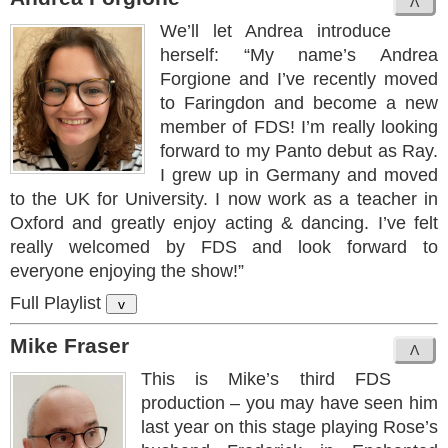
We’ll let Andrea introduce
herself: “My name’s Andrea
Forgione and I’ve recently moved
to Faringdon and become a new
member of FDS! I’m really looking
forward to my Panto debut as Ray.
I grew up in Germany and moved
to the UK for University. I now work as a teacher in
Oxford and greatly enjoy acting & dancing. I’ve felt
really welcomed by FDS and look forward to
everyone enjoying the show!”
Full Playlist
v
Mike Fraser
This is Mike’s third FDS
production – you may have seen him
last year on this stage playing Rose’s