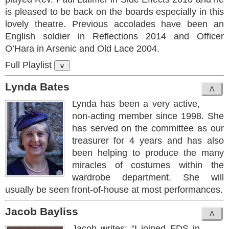
is pleased to be back on the boards especially in this
lovely theatre. Previous accolades have been an
English soldier in Reflections 2014 and Officer
O’Hara in Arsenic and Old Lace 2004.
Full Playlist
v
Lynda Bates
Lynda has been a very active,
non-acting member since 1998. She
has served on the committee as our
treasurer for 4 years and has also
been helping to produce the many
miracles of costumes within the
wardrobe department. She will
usually be seen front-of-house at most performances.
Jacob Bayliss
Jacob writes: “I joined FDS in