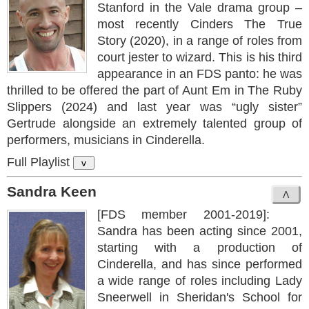
Stanford in the Vale drama group –
most recently Cinders The True
Story (2020), in a range of roles from
court jester to wizard. This is his third
appearance in an FDS panto: he was
thrilled to be offered the part of Aunt Em in The Ruby
Slippers (2024) and last year was “ugly sister”
Gertrude alongside an extremely talented group of
performers, musicians in Cinderella.
Full Playlist
v
Sandra Keen
[FDS member 2001-2019]:
Sandra has been acting since 2001,
starting with a production of
Cinderella, and has since performed
a wide range of roles including Lady
Sneerwell in Sheridan's School for