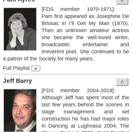
[FDS member 1970-1971]:
Pam first appeared as Josephine De
Brissac in I’ll Get My Man (1970).
Then an unknown amateur actress
she became the well-loved writer,
broadcaster, entertainer and
irreverent poet. She continued to be
a patron of the Society for many years.
Full Playlist
v
Jeff Barry
[FDS member 2004-2019]:
Although Jeff has spent most of the
last few years behind the scenes in
stage management and set
construction he has had major roles
in Dancing at Lughnasa 2004, The