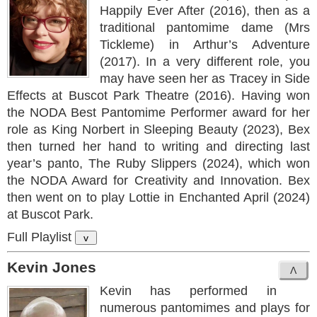
Happily Ever After (2016), then as a
traditional pantomime dame (Mrs
Tickleme) in Arthur’s Adventure
(2017). In a very different role, you
may have seen her as Tracey in Side
Effects at Buscot Park Theatre (2016). Having won
the NODA Best Pantomime Performer award for her
role as King Norbert in Sleeping Beauty (2023), Bex
then turned her hand to writing and directing last
year’s panto, The Ruby Slippers (2024), which won
the NODA Award for Creativity and Innovation. Bex
then went on to play Lottie in Enchanted April (2024)
at Buscot Park.
Full Playlist
v
Kevin Jones
Kevin has performed in
numerous pantomimes and plays for