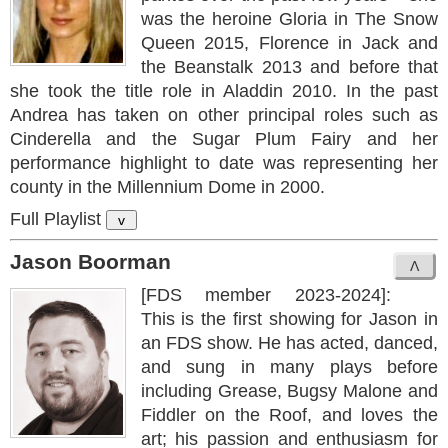
was the heroine Gloria in The Snow
Queen 2015, Florence in Jack and
the Beanstalk 2013 and before that
she took the title role in Aladdin 2010. In the past
Andrea has taken on other principal roles such as
Cinderella and the Sugar Plum Fairy and her
performance highlight to date was representing her
county in the Millennium Dome in 2000.
Full Playlist
v
Jason Boorman
[FDS member 2023-2024]:
This is the first showing for Jason in
an FDS show. He has acted, danced,
and sung in many plays before
including Grease, Bugsy Malone and
Fiddler on the Roof, and loves the
art; his passion and enthusiasm for