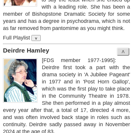
with a leading role. She has been a
member of Bishopstone Dramatic Society for some
years and has a degree in psychodrama, which is not
as far removed from pantomime as you might think.
Full Playlist
v
Deirdre Hamley
[FDS member 1977-1995]:
Deirdre first took a part with the
drama society in 'A Jubilee Pageant'
in 1977 and in 'Post Horn Gallop',
which was the first play to take place
in the Community Theatre in 1978.
She then performed in a play almost
every year after that, a total of 17, directed 4 more,
and was often involved back stage in roles such as
continuity. Deirdre sadly passed away in November
2024 at the age of 83.