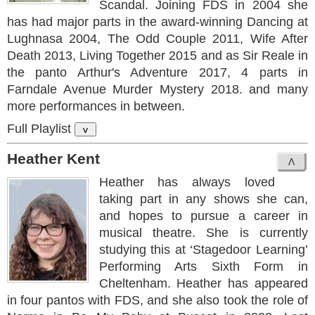
Scandal. Joining FDS in 2004 she
has had major parts in the award-winning Dancing at
Lughnasa 2004, The Odd Couple 2011, Wife After
Death 2013, Living Together 2015 and as Sir Reale in
the panto Arthur's Adventure 2017, 4 parts in
Farndale Avenue Murder Mystery 2018. and many
more performances in between.
Full Playlist
v
Heather Kent
Heather has always loved
taking part in any shows she can,
and hopes to pursue a career in
musical theatre. She is currently
studying this at ‘Stagedoor Learning’
Performing Arts Sixth Form in
Cheltenham. Heather has appeared
in four pantos with FDS, and she also took the role of