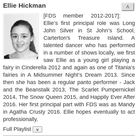
Ellie Hickman
[FDS member 2012-2017]:
Ellie’s first principal role was Long
John Silver in St John’s School,
Carterton's Treasure Island. A
talented dancer who has performed
in a number of shows locally, we first
saw Ellie as a young girl playing a
fairy in Cinderella 2012 and again as one of Titania’s
fairies in A Midsummer Night’s Dream 2013. Since
then she has been a regular panto performer - Jack
and the Beanstalk 2013, The Scarlet Pumpernickel
2014, The Snow Queen 2015, and Happily Ever After
2016. Her first principal part with FDS was as Mandy
in Agatha Crusty 2016. Ellie hopes eventually to act
professionally.
Full Playlist
v