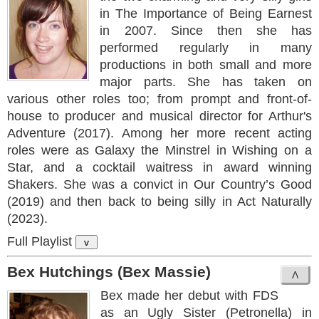
in The Importance of Being Earnest
in 2007. Since then she has
performed regularly in many
productions in both small and more
major parts. She has taken on
various other roles too; from prompt and front-of-
house to producer and musical director for Arthur's
Adventure (2017). Among her more recent acting
roles were as Galaxy the Minstrel in Wishing on a
Star, and a cocktail waitress in award winning
Shakers. She was a convict in Our Country’s Good
(2019) and then back to being silly in Act Naturally
(2023).
Full Playlist
v
Bex Hutchings (Bex Massie)
Bex made her debut with FDS
as an Ugly Sister (Petronella) in