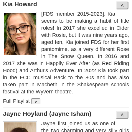
Kia Howard
[FDS member 2015-2023]: Kia
seems to be making a habit of title
roles! In 2017 she excelled in Cider
with Rosie, but it was nine years ago,
aged ten, Kia joined FDS for her first
pantomime, as a very different Rose
in The Snow Queen. In 2016 and
2017 she was in Happily Ever After (as Red Riding
Hood) and Arthur's Adventure. In 2022 Kia took part
in the FCC musical Back to the 80s and has also
taken part in Macbeth in the Shakespeare schools
festival at the Wyvern theatre.
Full Playlist
v
Jayne Hoyland (Jayne Isham)
Jayne first joined us as one of
the two charming and very silly girls