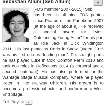
Sebastian Allum (Seb Allum)
[FDS member 2007-2015]: Seb
has been in all nine FDS pantos
since Pirates of the Faribbean 2007
(at the age of about 9). He received
a special award for “Most
Outstanding Young Actor” for his part
as Idle Jack in Dick Whittington
2011. His last panto as Carlo in Snow Queen 2015
was his first one as “leading man”. For straight parts
he has played Luke in Cold Comfort Farm 2010 and
took two roles in Reflections 2014 (a corporal and a
second lieutenant). He has also performed for the
Wantage Stage Musical Company, where he played
Peter in The Railway Children. His dream is to
become a professional actor and perform on a West
End Stage.
Full Playlist
v