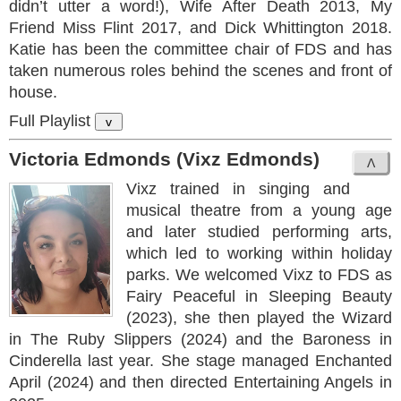
didn’t utter a word!), Wife After Death 2013, My
Friend Miss Flint 2017, and Dick Whittington 2018.
Katie has been the committee chair of FDS and has
taken numerous roles behind the scenes and front of
house.
Full Playlist
v
Victoria Edmonds (Vixz Edmonds)
Vixz trained in singing and
musical theatre from a young age
and later studied performing arts,
which led to working within holiday
parks. We welcomed Vixz to FDS as
Fairy Peaceful in Sleeping Beauty
(2023), she then played the Wizard
in The Ruby Slippers (2024) and the Baroness in
Cinderella last year. She stage managed Enchanted
April (2024) and then directed Entertaining Angels in