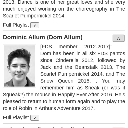
2013. Dance is one of her great loves and she very
much enjoyed working on the choreography in The
Scarlet Pumpernickel 2014.
Full Playlist
v
Dominic Allum (Dom Allum)
[FDS member 2012-2017]:
Dom has been in all six FDS pantos
since Cinderella 2012, followed by
Jack and the Beanstalk 2013, The
Scarlet Pumpernickel 2014, and The
Snow Queen 2015, . You may
remember him as Sneak (or was it
Squeak?) the mouse in Happily Ever After 2016. He’s
pleased to return to human form again and to play the
role of Robin in Arthur's Adventure 2017.
Full Playlist
v