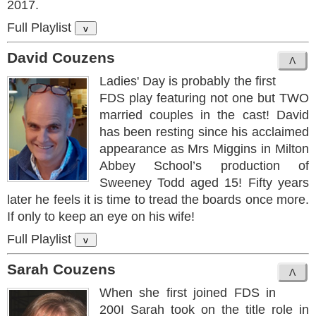
2017.
Full Playlist
v
David Couzens
Ladies' Day is probably the first
FDS play featuring not one but TWO
married couples in the cast! David
has been resting since his acclaimed
appearance as Mrs Miggins in Milton
Abbey School’s production of
Sweeney Todd aged 15! Fifty years
later he feels it is time to tread the boards once more.
If only to keep an eye on his wife!
Full Playlist
v
Sarah Couzens
When she first joined FDS in
200I Sarah took on the title role in