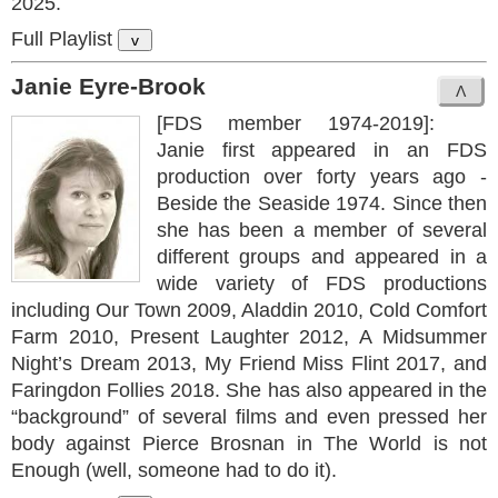
2025.
Full Playlist
v
Janie Eyre-Brook
[FDS member 1974-2019]:
Janie first appeared in an FDS
production over forty years ago -
Beside the Seaside 1974. Since then
she has been a member of several
different groups and appeared in a
wide variety of FDS productions
including Our Town 2009, Aladdin 2010, Cold Comfort
Farm 2010, Present Laughter 2012, A Midsummer
Night’s Dream 2013, My Friend Miss Flint 2017, and
Faringdon Follies 2018. She has also appeared in the
“background” of several films and even pressed her
body against Pierce Brosnan in The World is not
Enough (well, someone had to do it).