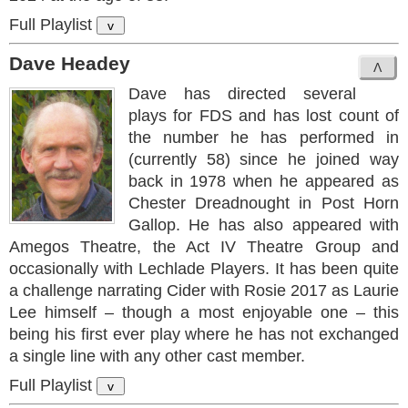
Full Playlist
v
Dave Headey
Dave has directed several
plays for FDS and has lost count of
the number he has performed in
(currently 58) since he joined way
back in 1978 when he appeared as
Chester Dreadnought in Post Horn
Gallop. He has also appeared with
Amegos Theatre, the Act IV Theatre Group and
occasionally with Lechlade Players. It has been quite
a challenge narrating Cider with Rosie 2017 as Laurie
Lee himself – though a most enjoyable one – this
being his first ever play where he has not exchanged
a single line with any other cast member.
Full Playlist
v