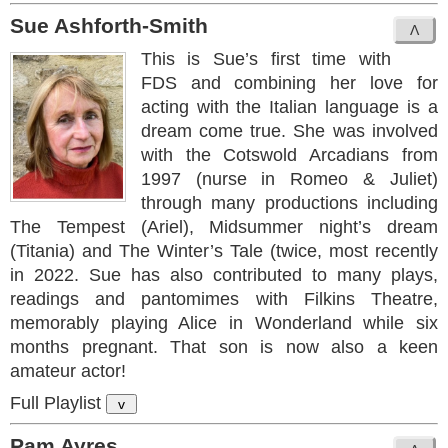
Sue Ashforth-Smith
This is Sue’s first time with
FDS and combining her love for
acting with the Italian language is a
dream come true. She was involved
with the Cotswold Arcadians from
1997 (nurse in Romeo & Juliet)
through many productions including
The Tempest (Ariel), Midsummer night’s dream
(Titania) and The Winter’s Tale (twice, most recently
in 2022. Sue has also contributed to many plays,
readings and pantomimes with Filkins Theatre,
memorably playing Alice in Wonderland while six
months pregnant. That son is now also a keen
amateur actor!
Full Playlist
v
Pam Ayres