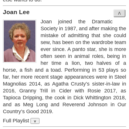
Joan Lee
Joan joined the Dramatic
Society in 1987, and after making the
mistake of admitting that she could
sew, has been on the wardrobe team
ever since. A panto star, she is more
often seen in animal roles, being in
her time a lion, two halves of a
horse, a fish and a toad. Performing in 53 plays so
far, her more recent stage appearances were in Steel
Magnolias 2014, as Agatha Crusty’s sister-in-law in
2016, Granny Trill in Cider with Rosie 2017, as
Tapioca Dripping, the cook in Dick Whittington 2018,
and as Meg Long and Reverend Johnson in Our
Country’s Good 2019.
Full Playlist
v