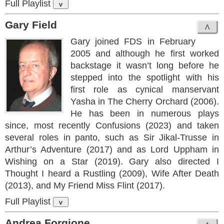
Full Playlist
v
Gary Field
Gary joined FDS in February
2005 and although he first worked
backstage it wasn’t long before he
stepped into the spotlight with his
first role as cynical manservant
Yasha in The Cherry Orchard (2006).
He has been in numerous plays
since, most recently Confusions (2023) and taken
several roles in panto, such as Sir Jikal-Trusse in
Arthur’s Adventure (2017) and as Lord Uppham in
Wishing on a Star (2019). Gary also directed I
Thought I heard a Rustling (2009), Wife After Death
(2013), and My Friend Miss Flint (2017).
Full Playlist
v
Andrea Forgione