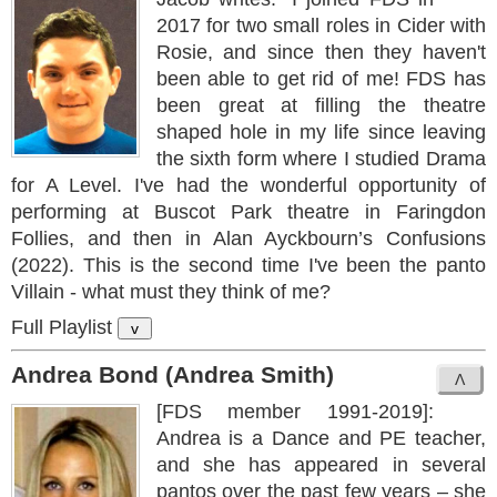
2017 for two small roles in Cider with
Rosie, and since then they haven't
been able to get rid of me! FDS has
been great at filling the theatre
shaped hole in my life since leaving
the sixth form where I studied Drama
for A Level. I've had the wonderful opportunity of
performing at Buscot Park theatre in Faringdon
Follies, and then in Alan Ayckbourn’s Confusions
(2022). This is the second time I've been the panto
Villain - what must they think of me?
Full Playlist
v
Andrea Bond (Andrea Smith)
[FDS member 1991-2019]:
Andrea is a Dance and PE teacher,
and she has appeared in several
pantos over the past few years – she