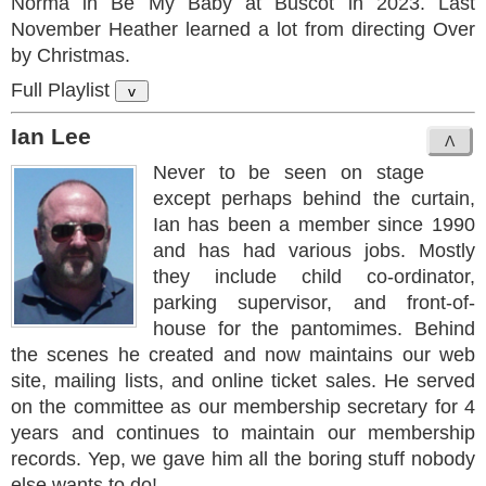
Norma in Be My Baby at Buscot in 2023. Last
November Heather learned a lot from directing Over
by Christmas.
Full Playlist
v
Ian Lee
Never to be seen on stage
except perhaps behind the curtain,
Ian has been a member since 1990
and has had various jobs. Mostly
they include child co-ordinator,
parking supervisor, and front-of-
house for the pantomimes. Behind
the scenes he created and now maintains our web
site, mailing lists, and online ticket sales. He served
on the committee as our membership secretary for 4
years and continues to maintain our membership
records. Yep, we gave him all the boring stuff nobody
else wants to do!