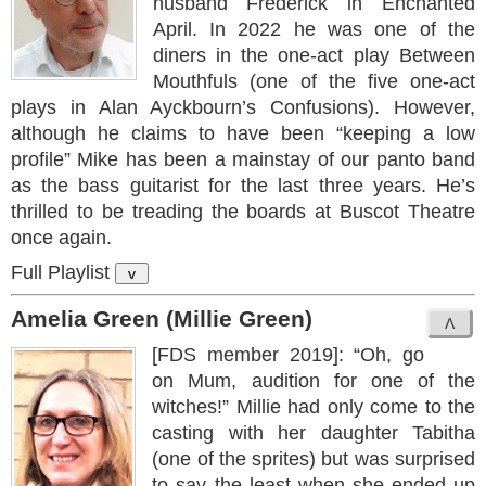
husband Frederick in Enchanted
April. In 2022 he was one of the
diners in the one-act play Between
Mouthfuls (one of the five one-act
plays in Alan Ayckbourn’s Confusions). However,
although he claims to have been “keeping a low
profile” Mike has been a mainstay of our panto band
as the bass guitarist for the last three years. He’s
thrilled to be treading the boards at Buscot Theatre
once again.
Full Playlist
v
Amelia Green (Millie Green)
[FDS member 2019]: “Oh, go
on Mum, audition for one of the
witches!” Millie had only come to the
casting with her daughter Tabitha
(one of the sprites) but was surprised
to say the least when she ended up