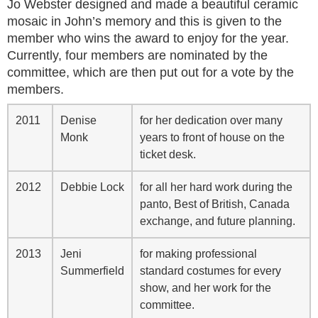
Jo Webster designed and made a beautiful ceramic
mosaic in John’s memory and this is given to the
member who wins the award to enjoy for the year.
Currently, four members are nominated by the
committee, which are then put out for a vote by the
members.
2011
Denise
for her dedication over many
Monk
years to front of house on the
ticket desk.
2012
Debbie Lock
for all her hard work during the
panto, Best of British, Canada
exchange, and future planning.
2013
Jeni
for making professional
Summerfield
standard costumes for every
show, and her work for the
committee.