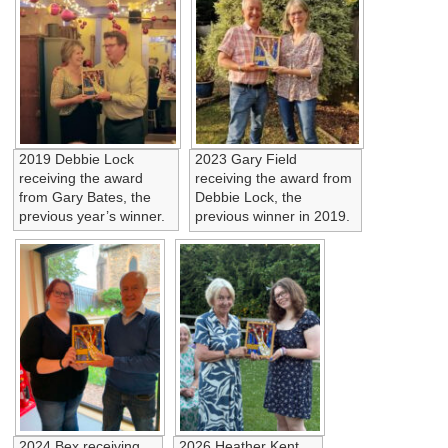
2019 Debbie Lock
2023 Gary Field
receiving the award
receiving the award from
from Gary Bates, the
Debbie Lock, the
previous year’s winner.
previous winner in 2019.
2024 Bex receiving
2026 Heather Kent