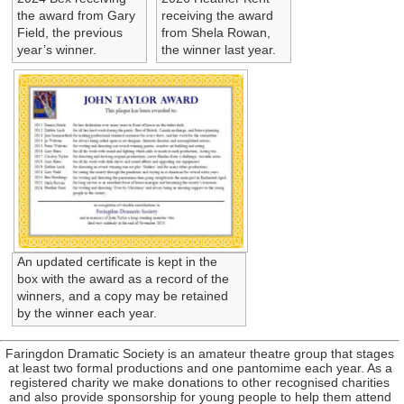
the award from Gary
receiving the award
Field, the previous
from Shela Rowan,
year’s winner.
the winner last year.
An updated certificate is kept in the
box with the award as a record of the
winners, and a copy may be retained
by the winner each year.
Faringdon Dramatic Society is an amateur theatre group that stages
at least two formal productions and one pantomime each year. As a
registered charity we make donations to other recognised charities
and also provide sponsorship for young people to help them attend