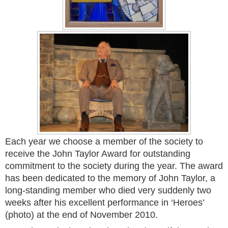
Each year we choose a member of the society to
receive the John Taylor Award for outstanding
commitment to the society during the year. The award
has been dedicated to the memory of John Taylor, a
long-standing member who died very suddenly two
weeks after his excellent performance in ‘Heroes’
(photo) at the end of November 2010.