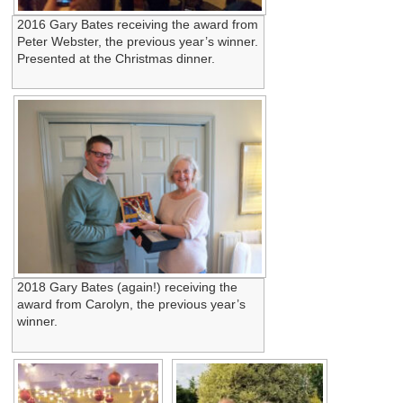
2016 Gary Bates receiving the award from
Peter Webster, the previous year’s winner.
Presented at the Christmas dinner.
2018 Gary Bates (again!) receiving the
award from Carolyn, the previous year’s
winner.