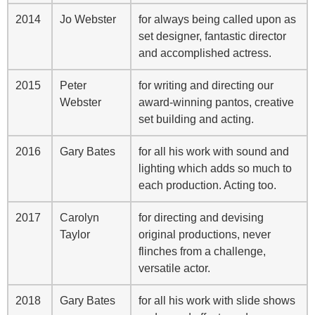
2014
Jo Webster
for always being called upon as
set designer, fantastic director
and accomplished actress.
2015
Peter
for writing and directing our
Webster
award-winning pantos, creative
set building and acting.
2016
Gary Bates
for all his work with sound and
lighting which adds so much to
each production. Acting too.
2017
Carolyn
for directing and devising
Taylor
original productions, never
flinches from a challenge,
versatile actor.
2018
Gary Bates
for all his work with slide shows