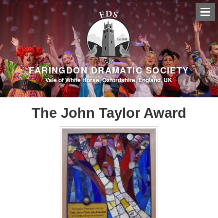
FARINGDON DRAMATIC SOCIETY
Vale of White Horse, Oxfordshire, England, UK
The John Taylor Award