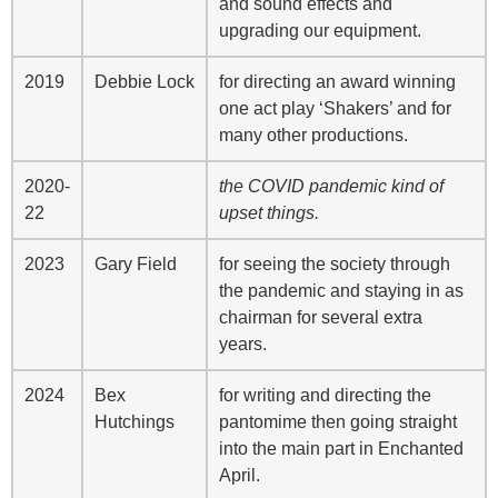
and sound effects and
upgrading our equipment.
2019
Debbie Lock
for directing an award winning
one act play ‘Shakers’ and for
many other productions.
2020-
the COVID pandemic kind of
22
upset things.
2023
Gary Field
for seeing the society through
the pandemic and staying in as
chairman for several extra
years.
2024
Bex
for writing and directing the
Hutchings
pantomime then going straight
into the main part in Enchanted
April.