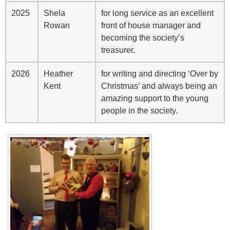
2025
Shela
for long service as an excellent
Rowan
front of house manager and
becoming the society’s
treasurer.
2026
Heather
for writing and directing ‘Over by
Kent
Christmas’ and always being an
amazing support to the young
people in the society.