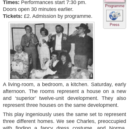
Times:
Performances start 7:30 pm.
Programme
Doors open 30 minutes earlier.
Tickets:
£2. Admission by programme.
Press
A living-room, a bedroom, a kitchen. Saturday, early
afternoon. The rooms represent a house on a new
and ‘superior’ twelve-unit development. They also
represent three houses on the same development.
This play ingeniously uses the same set to represent
three different homes. We see Charles, preoccupied
with finding a fancy dress costume, and Norma,