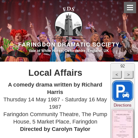
FARINGDON DRAMATIC SOCIETY
Vale of White Horse, Oxfordshire, England, UK
92
Local Affairs
A comedy drama written by Richard
Harris
Thursday 14 May 1987 - Saturday 16 May
Directions
1987
Faringdon Community Theatre, The Pump
House, 5 Market Place, Faringdon
Directed by Carolyn Taylor