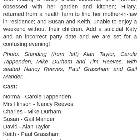
obsessed with her garden and kitchen; Hilary,
returned from a health farm to find her mother-in-law
in residence; and Susan and Keith, unable to enjoy a
weekend without their children. Add a suicidal Katy
and an incorrect party date and we are set for a
confusing evening!
Photo: Standing (from left) Alan Taylor, Carole
Tappenden, Mike Durham and Tim Reeves, with
seated Nancy Reeves, Paul Grassham and Gail
Mander.
Cast:
Norma - Carole Tappenden
Mrs Hinson - Nancy Reeves
Charles - Mike Durham
Susan - Gail Mander
David - Alan Taylor
Keith - Paul Grassham