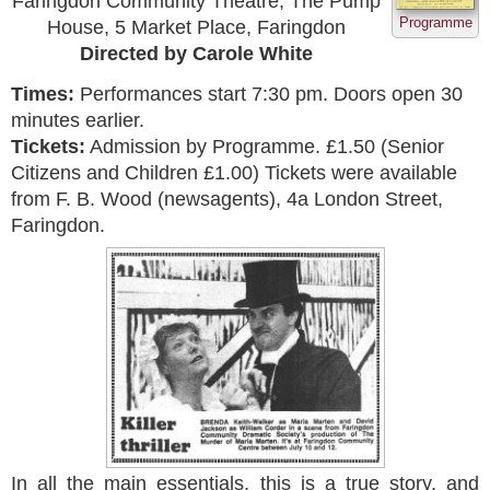
Faringdon Community Theatre, The Pump
Programme
House, 5 Market Place, Faringdon
Directed by Carole White
Times:
Performances start 7:30 pm. Doors open 30
minutes earlier.
Tickets:
Admission by Programme. £1.50 (Senior
Citizens and Children £1.00) Tickets were available
from F. B. Wood (newsagents), 4a London Street,
Faringdon.
In all the main essentials, this is a true story, and