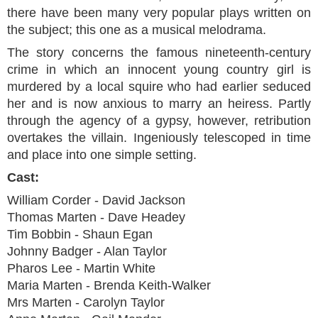
there have been many very popular plays written on
the subject; this one as a musical melodrama.
The story concerns the famous nineteenth-century
crime in which an innocent young country girl is
murdered by a local squire who had earlier seduced
her and is now anxious to marry an heiress. Partly
through the agency of a gypsy, however, retribution
overtakes the villain. Ingeniously telescoped in time
and place into one simple setting.
Cast:
William Corder - David Jackson
Thomas Marten - Dave Headey
Tim Bobbin - Shaun Egan
Johnny Badger - Alan Taylor
Pharos Lee - Martin White
Maria Marten - Brenda Keith-Walker
Mrs Marten - Carolyn Taylor