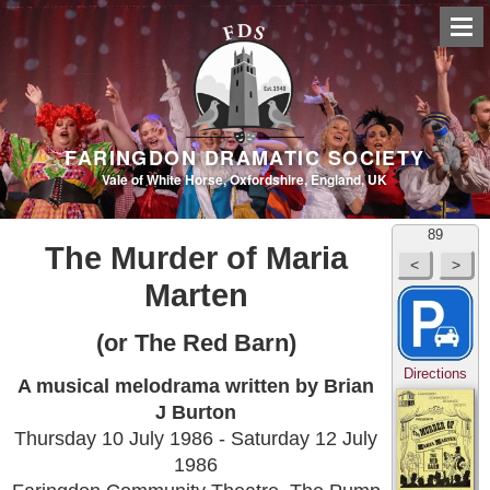
FARINGDON DRAMATIC SOCIETY
Vale of White Horse, Oxfordshire, England, UK
89
The Murder of Maria
Marten
(or The Red Barn)
Directions
A musical melodrama written by Brian
J Burton
Thursday 10 July 1986 - Saturday 12 July
1986