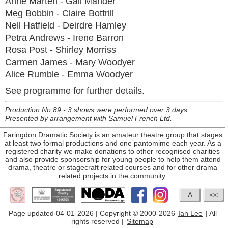
Anne Marten - Gail Mander
Meg Bobbin - Claire Bottrill
Nell Hatfield - Deirdre Hamley
Petra Andrews - Irene Barron
Rosa Post - Shirley Morriss
Carmen James - Mary Woodyer
Alice Rumble - Emma Woodyer
See programme for further details.
Production No.89 - 3 shows were performed over 3 days.
Presented by arrangement with Samuel French Ltd.
Faringdon Dramatic Society is an amateur theatre group that stages
at least two formal productions and one pantomime each year. As a
registered charity we make donations to other recognised charities
and also provide sponsorship for young people to help them attend
drama, theatre or stagecraft related courses and for other drama
related projects in the community.
Page updated 04-01-2026 | Copyright © 2000-2026
Ian Lee
| All
rights reserved |
Sitemap