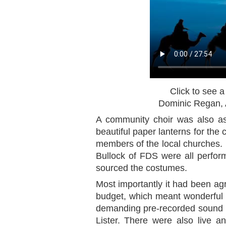
Click to see a
Dominic Regan, A
A community choir was also a
beautiful paper lanterns for the 
members of the local churches.
Bullock of FDS were all perfor
sourced the costumes.
Most importantly it had been ag
budget, which meant wonderful l
demanding pre-recorded sound t
Lister. There were also live a