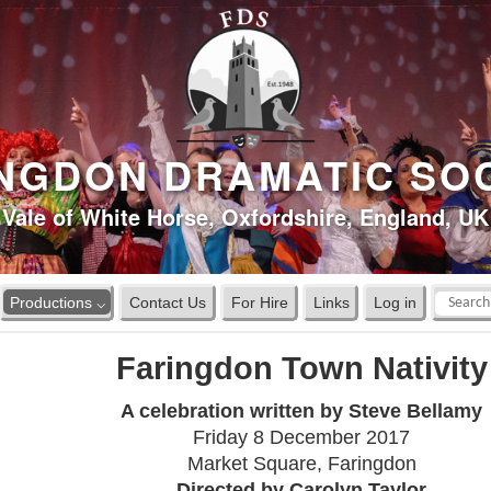
NGDON DRAMATIC SO
Vale of White Horse, Oxfordshire, England, UK
Productions ⌵
Contact Us
For Hire
Links
Log in
Faringdon Town Nativity
A celebration written by Steve Bellamy
Friday 8 December 2017
Market Square, Faringdon
Directed by Carolyn Taylor