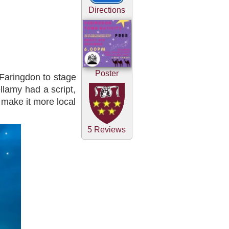
Directions
Poster
Faringdon to stage
llamy had a script,
 make it more local
5 Reviews