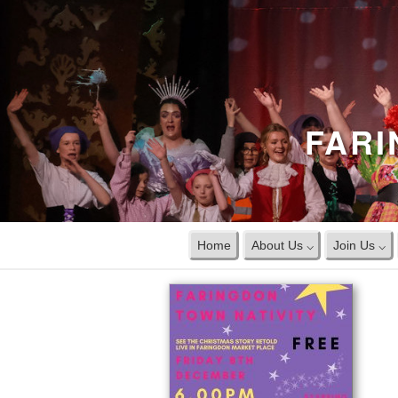
FARI
Home
About Us ⌵
Join Us ⌵