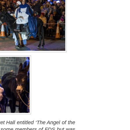
 Hall entitled ‘The Angel of the
ved some members of FDS but was