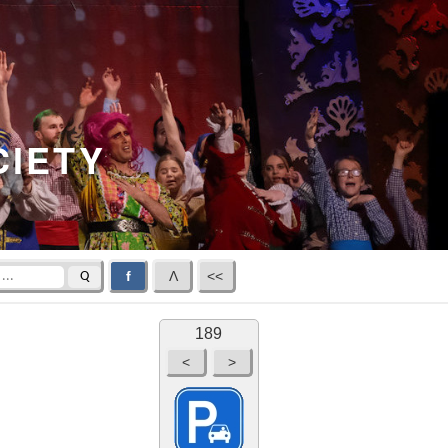
CIETY
f
Λ
<<
Q
189