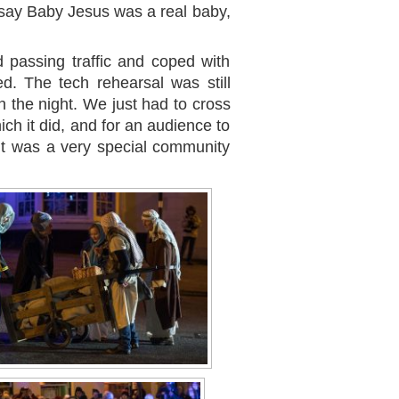
say Baby Jesus was a real baby,
 passing traffic and coped with
ed. The tech rehearsal was still
n the night. We just had to cross
ich it did, and for an audience to
lt was a very special community