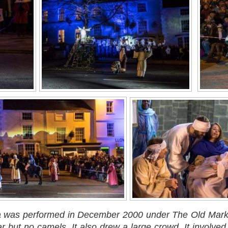
ma was performed in December 2000 under The Old Market
ar but no camels. It also drew a large crowd. It invol