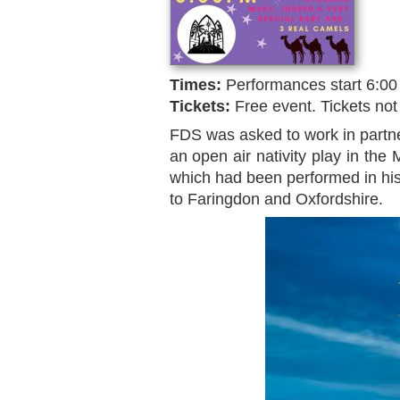
Times:
Performances start 6:00
Tickets:
Free event. Tickets not
FDS was asked to work in partne
an open air nativity play in the
which had been performed in his 
to Faringdon and Oxfordshire.