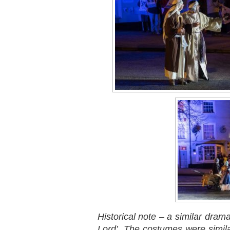
Historical note – a similar dra
Lord’. The costumes were simil