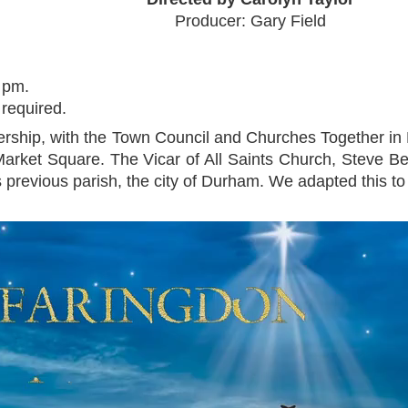
Producer: Gary Field
 pm.
 required.
rship, with the Town Council and Churches Together in 
 Market Square. The Vicar of All Saints Church, Steve Be
previous parish, the city of Durham. We adapted this to