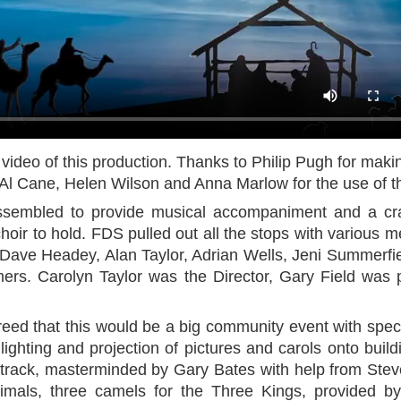
 video of this production. Thanks to Philip Pugh for maki
l Cane, Helen Wilson and Anna Marlow for the use of t
ssembled to provide musical accompaniment and a cr
choir to hold. FDS pulled out all the stops with various 
 Dave Headey, Alan Taylor, Adrian Wells, Jeni Summerf
mers. Carolyn Taylor was the Director, Gary Field was 
reed that this would be a big community event with spec
ighting and projection of pictures and carols onto buil
rack, masterminded by Gary Bates with help from Ste
nimals, three camels for the Three Kings, provided 