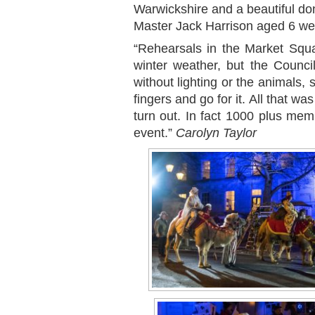
Warwickshire and a beautiful d
Master Jack Harrison aged 6 wee
“Rehearsals in the Market Squa
winter weather, but the Council
without lighting or the animals,
fingers and go for it. All that w
turn out. In fact 1000 plus me
event.”
Carolyn Taylor