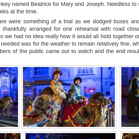
onkey named Beatrice for Mary and Joseph. Needless to 
ks at the time.
re were something of a trial as we dodged buses and
 thankfully arranged for one rehearsal with road clos
 so we had no idea really how it would all hold together o
as needed was for the weather to remain relatively fine, wh
mbers of the public came out to watch and the end resu