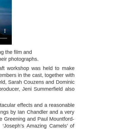
ng the film and
heir photographs.
aft workshop was held to make
members in the cast, together with
ield, Sarah Couzens and Dominic
producer, Jeni Summerfield also
tacular effects and a reasonable
dings by Ian Chandler and a very
ve Greening and Paul Mountford-
by ‘Joseph’s Amazing Camels’ of